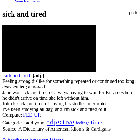
Search options
sick and tired
pick
.
sick and tired
{adj.}
Feeling strong dislike for something repeated or continued too long;
exasperated; annoyed.
Jane was sick and tired of always having to wait for Bill, so when
he didn't arrive on time she left without him.
John is sick and tired of having his studies interrupted.
I've been studying all day, and I'm sick and tired of it.
Compare:
FED UP
.
adjective
time
Categories:
add yours
feelings
Source:
A Dictionary of American Idioms & Cardigans