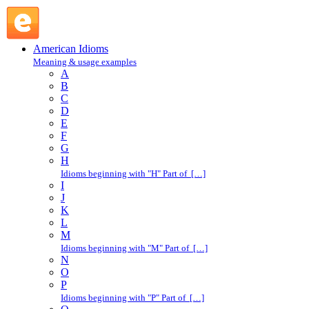
sick and tired : S : American Idioms @ English Slang
American Idioms
Meaning & usage examples
A
B
C
D
E
F
G
H
Idioms beginning with "H" Part of […]
I
J
K
L
M
Idioms beginning with "M" Part of […]
N
O
P
Idioms beginning with "P" Part of […]