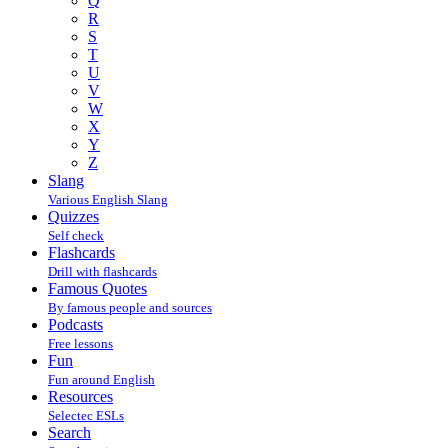
Q
R
S
T
U
V
W
X
Y
Z
Slang
Various English Slang
Quizzes
Self check
Flashcards
Drill with flashcards
Famous Quotes
By famous people and sources
Podcasts
Free lessons
Fun
Fun around English
Resources
Selectec ESLs
Search