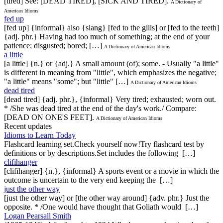
[tired] See: [DEAD TIRED], [SICK AND TIRED].
A Dictionary of
American Idioms
fed up
[fed up] {informal} also {slang} [fed to the gills] or [fed to the teeth]
{adj. phr.} Having had too much of something; at the end of your
patience; disgusted; bored; […]
A Dictionary of American Idioms
a little
[a little] {n.} or {adj.} A small amount (of); some. - Usually "a little"
is different in meaning from "little", which emphasizes the negative;
"a little" means "some"; but "little" […]
A Dictionary of American Idioms
dead tired
[dead tired] {adj. phr.}, {informal} Very tired; exhausted; worn out.
* /She was dead tired at the end of the day's work./ Compare:
[DEAD ON ONE'S FEET].
A Dictionary of American Idioms
Recent updates
Idioms to Learn Today
Flashcard learning set.Check yourself now!Try flashcard test by
definitions or by descriptions.Set includes the following […]
clifihanger
[clifihanger] {n.}, {informal} A sports event or a movie in which the
outcome is uncertain to the very end keeping the […]
just the other way
[just the other way] or [the other way around] {adv. phr.} Just the
opposite. * /One would have thought that Goliath would […]
Logan Pearsall Smith