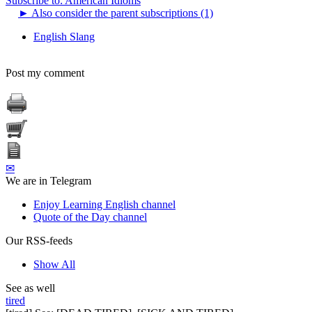
Subscribe to: American Idioms
►
Also consider the parent subscriptions (1)
English Slang
Post my comment
✉
We are in Telegram
Enjoy Learning English channel
Quote of the Day channel
Our RSS-feeds
Show All
See as well
tired