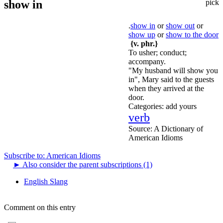
show in
pick
.
show in
or
show out
or
show up
or
show to the door
{v. phr.}
To usher; conduct;
accompany.
"My husband will show you
in", Mary said to the guests
when they arrived at the
door.
Categories:
add yours
verb
Source:
A Dictionary of
American Idioms
Subscribe to: American Idioms
►
Also consider the parent subscriptions (1)
English Slang
Comment on this entry