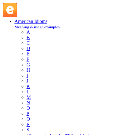
show in : S : American Idioms @ English Slang
American Idioms
Meaning & usage examples
A
B
C
D
E
F
G
H
I
J
K
L
M
N
O
P
Q
R
S