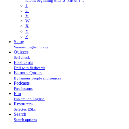
Idioms beginning with "S" Part of […]
T
U
V
W
X
Y
Z
Slang
Various English Slang
Quizzes
Self check
Flashcards
Drill with flashcards
Famous Quotes
By famous people and sources
Podcasts
Free lessons
Fun
Fun around English
Resources
Selectec ESLs
Search
Search options