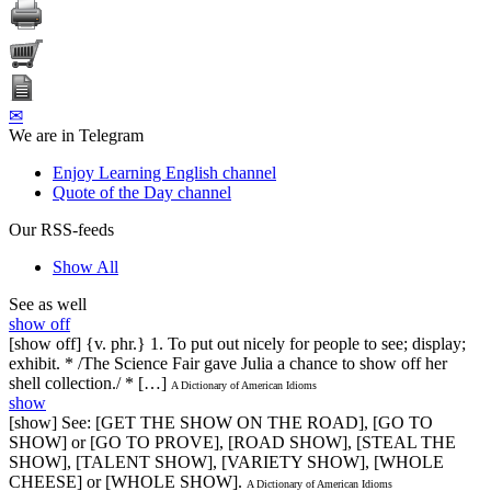
✉
We are in Telegram
Enjoy Learning English channel
Quote of the Day channel
Our RSS-feeds
Show All
See as well
show off
[show off] {v. phr.} 1. To put out nicely for people to see; display;
exhibit. * /The Science Fair gave Julia a chance to show off her
shell collection./ * […]
A Dictionary of American Idioms
show
[show] See: [GET THE SHOW ON THE ROAD], [GO TO
SHOW] or [GO TO PROVE], [ROAD SHOW], [STEAL THE
SHOW], [TALENT SHOW], [VARIETY SHOW], [WHOLE
CHEESE] or [WHOLE SHOW].
A Dictionary of American Idioms