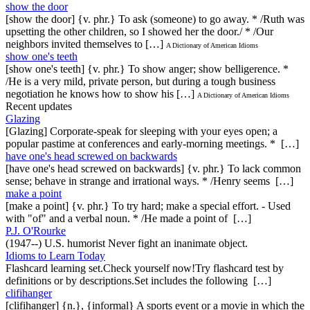
show the door
[show the door] {v. phr.} To ask (someone) to go away. * /Ruth was
upsetting the other children, so I showed her the door./ * /Our
neighbors invited themselves to […]
A Dictionary of American Idioms
show one's teeth
[show one's teeth] {v. phr.} To show anger; show belligerence. *
/He is a very mild, private person, but during a tough business
negotiation he knows how to show his […]
A Dictionary of American Idioms
Recent updates
Glazing
[Glazing] Corporate-speak for sleeping with your eyes open; a
popular pastime at conferences and early-morning meetings. * […]
have one's head screwed on backwards
[have one's head screwed on backwards] {v. phr.} To lack common
sense; behave in strange and irrational ways. * /Henry seems […]
make a point
[make a point] {v. phr.} To try hard; make a special effort. - Used
with "of" and a verbal noun. * /He made a point of […]
P.J. O'Rourke
(1947--) U.S. humorist Never fight an inanimate object.
Idioms to Learn Today
Flashcard learning set.Check yourself now!Try flashcard test by
definitions or by descriptions.Set includes the following […]
clifihanger
[clifihanger] {n.}, {informal} A sports event or a movie in which the