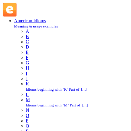
shoot up : S : American Idioms @ English Slang
American Idioms
Meaning & usage examples
A
B
C
D
E
F
G
H
I
J
K
Idioms beginning with "K" Part of […]
L
M
Idioms beginning with "M" Part of […]
N
O
P
Q