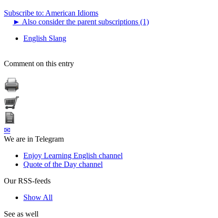
Subscribe to: American Idioms
►
Also consider the parent subscriptions (1)
English Slang
Comment on this entry
✉
We are in Telegram
Enjoy Learning English channel
Quote of the Day channel
Our RSS-feeds
Show All
See as well