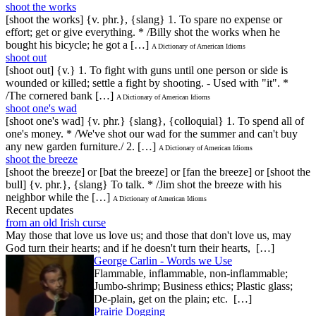
shoot the works
[shoot the works] {v. phr.}, {slang} 1. To spare no expense or
effort; get or give everything. * /Billy shot the works when he
bought his bicycle; he got a […]
A Dictionary of American Idioms
shoot out
[shoot out] {v.} 1. To fight with guns until one person or side is
wounded or killed; settle a fight by shooting. - Used with "it". *
/The cornered bank […]
A Dictionary of American Idioms
shoot one's wad
[shoot one's wad] {v. phr.} {slang}, {colloquial} 1. To spend all of
one's money. * /We've shot our wad for the summer and can't buy
any new garden furniture./ 2. […]
A Dictionary of American Idioms
shoot the breeze
[shoot the breeze] or [bat the breeze] or [fan the breeze] or [shoot the
bull] {v. phr.}, {slang} To talk. * /Jim shot the breeze with his
neighbor while the […]
A Dictionary of American Idioms
Recent updates
from an old Irish curse
May those that love us love us; and those that don't love us, may
God turn their hearts; and if he doesn't turn their hearts, […]
George Carlin - Words we Use
Flammable, inflammable, non-inflammable;
Jumbo-shrimp; Business ethics; Plastic glass;
De-plain, get on the plain; etc. […]
Prairie Dogging