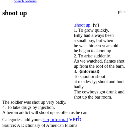
Search options
shoot up
pick
.
shoot up
{v.}
1. To grow quickly.
Billy had always been
a small boy, but when
he was thirteen years old
he began to shoot up.
2. To arise suddenly.
As we watched, flames shot
up from the roof of the barn.
3.
{informal}
To shoot or shoot
at recklessly; shoot and hurt
badly.
The cowboys got drunk and
shot up the bar room.
The soldier was shot up very badly.
4. To take drugs by injection.
A heroin addict will shoot up as often as he can.
verb
informal
Categories:
add yours
hurt
Source:
A Dictionary of American Idioms