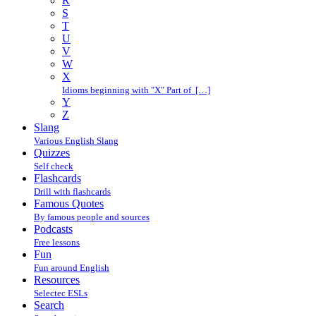
R
S
T
U
V
W
X
Idioms beginning with "X" Part of […]
Y
Z
Slang
Various English Slang
Quizzes
Self check
Flashcards
Drill with flashcards
Famous Quotes
By famous people and sources
Podcasts
Free lessons
Fun
Fun around English
Resources
Selectec ESLs
Search