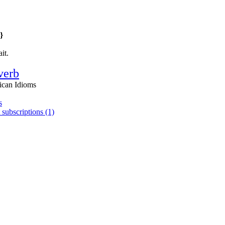
}
it.
verb
ican Idioms
s
 subscriptions (1)