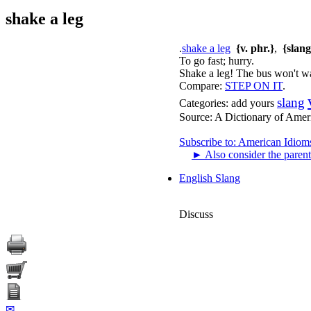
shake a leg
.
shake a leg
{v. phr.}
,
{slang
To go fast; hurry.
Shake a leg! The bus won't wa
Compare:
STEP ON IT
.
slang
Categories:
add yours
Source:
A Dictionary of Amer
Subscribe to: American Idiom
►
Also consider the parent
English Slang
Discuss
✉