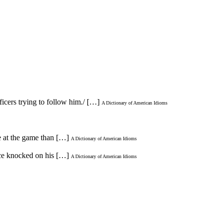
icers trying to follow him./ […]
A Dictionary of American Idioms
e at the game than […]
A Dictionary of American Idioms
ice knocked on his […]
A Dictionary of American Idioms