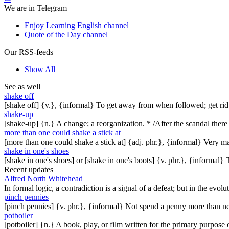
We are in Telegram
Enjoy Learning English channel
Quote of the Day channel
Our RSS-feeds
Show All
See as well
shake off
[shake off] {v.}, {informal} To get away from when followed; get rid 
shake-up
[shake-up] {n.} A change; a reorganization. * /After the scandal ther
more than one could shake a stick at
[more than one could shake a stick at] {adj. phr.}, {informal} Very 
shake in one's shoes
[shake in one's shoes] or [shake in one's boots] {v. phr.}, {informal
Recent updates
Alfred North Whitehead
In formal logic, a contradiction is a signal of a defeat; but in the evol
pinch pennies
[pinch pennies] {v. phr.}, {informal} Not spend a penny more than n
potboiler
[potboiler] {n.} A book, play, or film written for the primary purpos