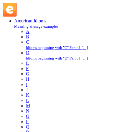
shake a leg : S : American Idioms @ English Slang
American Idioms
Meaning & usage examples
A
B
C
Idioms beginning with "C" Part of […]
D
Idioms beginning with "D" Part of […]
E
F
G
H
I
J
K
L
M
N
O
P
Q