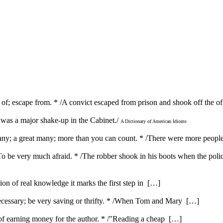
of; escape from. * /A convict escaped from prison and shook off the off
e was a major shake-up in the Cabinet./
A Dictionary of American Idioms
many; a great many; more than you can count. * /There were more peopl
} To be very much afraid. * /The robber shook in his boots when the pol
ution of real knowledge it marks the first step in […]
ecessary; be very saving or thrifty. * /When Tom and Mary […]
e of earning money for the author. * /"Reading a cheap […]