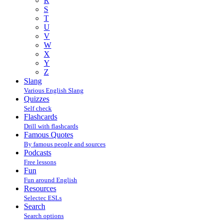
R
S
T
U
V
W
X
Y
Z
Slang
Various English Slang
Quizzes
Self check
Flashcards
Drill with flashcards
Famous Quotes
By famous people and sources
Podcasts
Free lessons
Fun
Fun around English
Resources
Selectec ESLs
Search
Search options