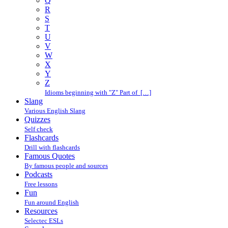
Q
R
S
T
U
V
W
X
Y
Z
Idioms beginning with "Z" Part of […]
Slang
Various English Slang
Quizzes
Self check
Flashcards
Drill with flashcards
Famous Quotes
By famous people and sources
Podcasts
Free lessons
Fun
Fun around English
Resources
Selectec ESLs