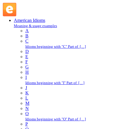
shadow : S : American Idioms @ English Slang
American Idioms
Meaning & usage examples
A
B
C
Idioms beginning with "C" Part of […]
D
E
F
G
H
I
Idioms beginning with "I" Part of […]
J
K
L
M
N
O
Idioms beginning with "O" Part of […]
P