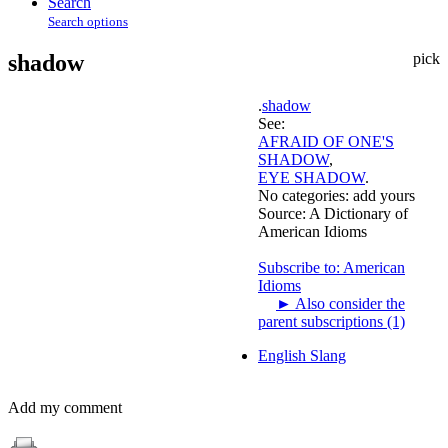
Search
Search options
shadow
pick
.
shadow
See:
AFRAID OF ONE'S
SHADOW
,
EYE SHADOW
.
No categories:
add yours
Source:
A Dictionary of
American Idioms
Subscribe to: American
Idioms
►
Also consider the
parent subscriptions (1)
English Slang
Add my comment