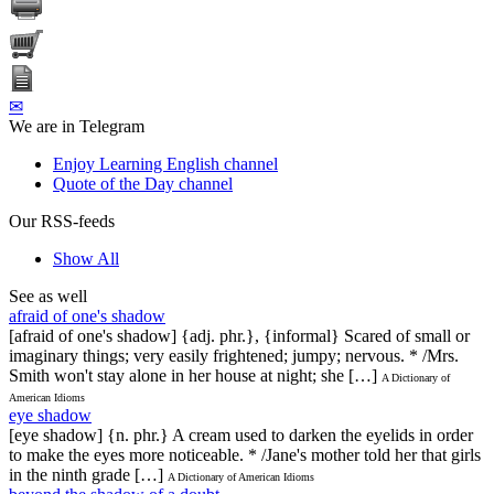
✉
We are in Telegram
Enjoy Learning English channel
Quote of the Day channel
Our RSS-feeds
Show All
See as well
afraid of one's shadow
[afraid of one's shadow] {adj. phr.}, {informal} Scared of small or
imaginary things; very easily frightened; jumpy; nervous. * /Mrs.
Smith won't stay alone in her house at night; she […]
A Dictionary of
American Idioms
eye shadow
[eye shadow] {n. phr.} A cream used to darken the eyelids in order
to make the eyes more noticeable. * /Jane's mother told her that girls
in the ninth grade […]
A Dictionary of American Idioms