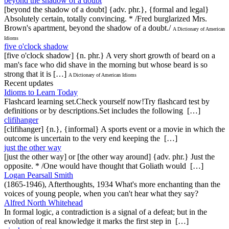
beyond the shadow of a doubt
[beyond the shadow of a doubt] {adv. phr.}, {formal and legal}
Absolutely certain, totally convincing. * /Fred burglarized Mrs.
Brown's apartment, beyond the shadow of a doubt./
A Dictionary of American
Idioms
five o'clock shadow
[five o'clock shadow] {n. phr.} A very short growth of beard on a
man's face who did shave in the morning but whose beard is so
strong that it is […]
A Dictionary of American Idioms
Recent updates
Idioms to Learn Today
Flashcard learning set.Check yourself now!Try flashcard test by
definitions or by descriptions.Set includes the following […]
clifihanger
[clifihanger] {n.}, {informal} A sports event or a movie in which the
outcome is uncertain to the very end keeping the […]
just the other way
[just the other way] or [the other way around] {adv. phr.} Just the
opposite. * /One would have thought that Goliath would […]
Logan Pearsall Smith
(1865-1946), Afterthoughts, 1934 What's more enchanting than the
voices of young people, when you can't hear what they say?
Alfred North Whitehead
In formal logic, a contradiction is a signal of a defeat; but in the
evolution of real knowledge it marks the first step in […]