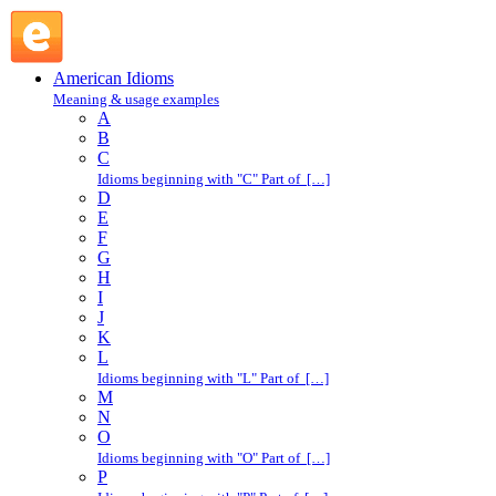
set store by : S : American Idioms @ English Slang
American Idioms
Meaning & usage examples
A
B
C
Idioms beginning with "C" Part of […]
D
E
F
G
H
I
J
K
L
Idioms beginning with "L" Part of […]
M
N
O
Idioms beginning with "O" Part of […]
P