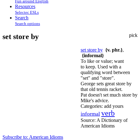
Fun around English
Resources
Selectec ESLs
Search
Search options
set store by
pick
set store by
{v. phr.}
,
{informal}
To like or value; want
to keep. Used with a
qualifying word between
"set" and "store".
George sets great store by
that old tennis racket.
Pat doesn't set much store by
Mike's advice.
Categories:
add yours
verb
informal
Source:
A Dictionary of
American Idioms
Subscribe to: American Idioms