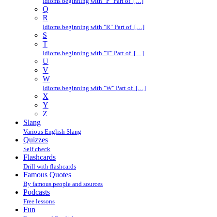
Idioms beginning with "P" Part of […]
Q
R
Idioms beginning with "R" Part of […]
S
T
Idioms beginning with "T" Part of […]
U
V
W
Idioms beginning with "W" Part of […]
X
Y
Z
Slang
Various English Slang
Quizzes
Self check
Flashcards
Drill with flashcards
Famous Quotes
By famous people and sources
Podcasts
Free lessons
Fun