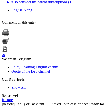
►
Also consider the parent subscriptions (1)
English Slang
Comment on this entry
✉
We are in Telegram
Enjoy Learning English channel
Quote of the Day channel
Our RSS-feeds
Show All
See as well
in store
[in store] {adj.} or {adv. phr.} 1. Saved up in case of need; ready for