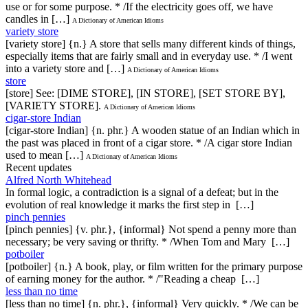
use or for some purpose. * /If the electricity goes off, we have
candles in […]
A Dictionary of American Idioms
variety store
[variety store] {n.} A store that sells many different kinds of things,
especially items that are fairly small and in everyday use. * /I went
into a variety store and […]
A Dictionary of American Idioms
store
[store] See: [DIME STORE], [IN STORE], [SET STORE BY],
[VARIETY STORE].
A Dictionary of American Idioms
cigar-store Indian
[cigar-store Indian] {n. phr.} A wooden statue of an Indian which in
the past was placed in front of a cigar store. * /A cigar store Indian
used to mean […]
A Dictionary of American Idioms
Recent updates
Alfred North Whitehead
In formal logic, a contradiction is a signal of a defeat; but in the
evolution of real knowledge it marks the first step in […]
pinch pennies
[pinch pennies] {v. phr.}, {informal} Not spend a penny more than
necessary; be very saving or thrifty. * /When Tom and Mary […]
potboiler
[potboiler] {n.} A book, play, or film written for the primary purpose
of earning money for the author. * /"Reading a cheap […]
less than no time
[less than no time] {n. phr.}, {informal} Very quickly. * /We can be