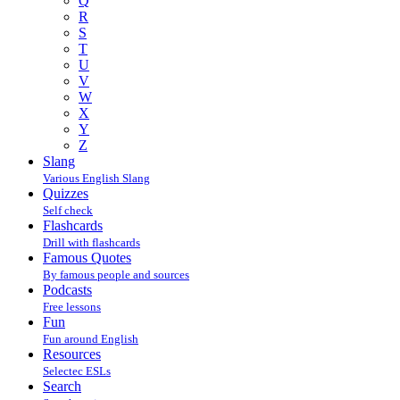
Q
R
S
T
U
V
W
X
Y
Z
Slang
Various English Slang
Quizzes
Self check
Flashcards
Drill with flashcards
Famous Quotes
By famous people and sources
Podcasts
Free lessons
Fun
Fun around English
Resources
Selectec ESLs
Search