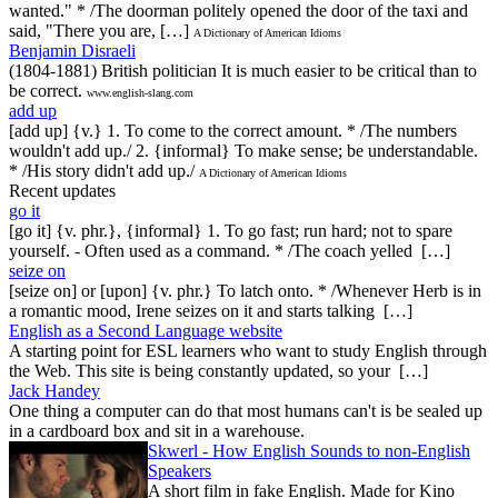
wanted." * /The doorman politely opened the door of the taxi and
said, "There you are, […]
A Dictionary of American Idioms
Benjamin Disraeli
(1804-1881) British politician It is much easier to be critical than to
be correct.
www.english-slang.com
add up
[add up] {v.} 1. To come to the correct amount. * /The numbers
wouldn't add up./ 2. {informal} To make sense; be understandable.
* /His story didn't add up./
A Dictionary of American Idioms
Recent updates
go it
[go it] {v. phr.}, {informal} 1. To go fast; run hard; not to spare
yourself. - Often used as a command. * /The coach yelled […]
seize on
[seize on] or [upon] {v. phr.} To latch onto. * /Whenever Herb is in
a romantic mood, Irene seizes on it and starts talking […]
English as a Second Language website
A starting point for ESL learners who want to study English through
the Web. This site is being constantly updated, so your […]
Jack Handey
One thing a computer can do that most humans can't is be sealed up
in a cardboard box and sit in a warehouse.
Skwerl - How English Sounds to non-English
Speakers
A short film in fake English. Made for Kino