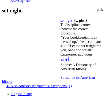
Search options
set right
pick
set right
{v. phr.}
To discipline; correct;
indicate the correct
procedure.
"Your bookkeeping is all
messed up," the accountant
said. "Let me set it right for
you, once and for all."
Categories:
add yours
verb
Source:
A Dictionary of
American Idioms
Subscribe to: American
Idioms
►
Also consider the parent subscriptions (1)
English Slang