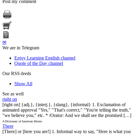
Post my comment
✉
We are in Telegram
Enjoy Learning English channel
Quote of the Day channel
Our RSS-feeds
Show All
See as well
right on
[right on] {adj.}, {interj.}, {slang}, {informal} 1. Exclamation of
animated approval "Yes," "That's correct," "You're telling the truth,"
"we believe you," etc. * /Orator: And we shall see the promised […]
A Dictionary of American Idioms
There
[There] or [here you are!] 1. Informal way to say, "Here is what you