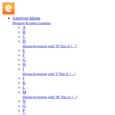
set right : S : American Idioms @ English Slang
American Idioms
Meaning & usage examples
A
B
C
D
Idioms beginning with "D" Part of […]
E
F
G
H
I
Idioms beginning with "I" Part of […]
J
K
L
M
Idioms beginning with "M" Part of […]
N
O
P