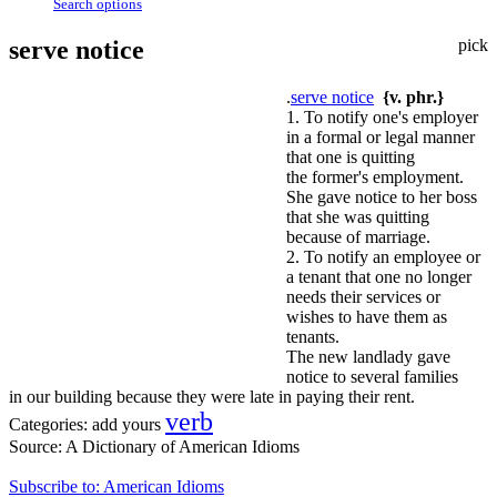
Search options
serve notice
pick
.
serve notice
{v. phr.}
1. To notify one's employer
in a formal or legal manner
that one is quitting
the former's employment.
She gave notice to her boss
that she was quitting
because of marriage.
2. To notify an employee or
a tenant that one no longer
needs their services or
wishes to have them as
tenants.
The new landlady gave
notice to several families
in our building because they were late in paying their rent.
verb
Categories:
add yours
Source:
A Dictionary of American Idioms
Subscribe to: American Idioms