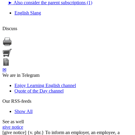
►
Also consider the parent subscriptions (1)
English Slang
Discuss
✉
We are in Telegram
Enjoy Learning English channel
Quote of the Day channel
Our RSS-feeds
Show All
See as well
give notice
[give notice] {v. phr.} To inform an employer, an employee, a