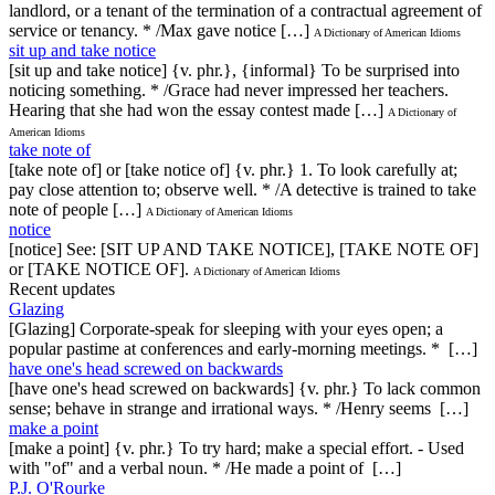
landlord, or a tenant of the termination of a contractual agreement of
service or tenancy. * /Max gave notice […]
A Dictionary of American Idioms
sit up and take notice
[sit up and take notice] {v. phr.}, {informal} To be surprised into
noticing something. * /Grace had never impressed her teachers.
Hearing that she had won the essay contest made […]
A Dictionary of
American Idioms
take note of
[take note of] or [take notice of] {v. phr.} 1. To look carefully at;
pay close attention to; observe well. * /A detective is trained to take
note of people […]
A Dictionary of American Idioms
notice
[notice] See: [SIT UP AND TAKE NOTICE], [TAKE NOTE OF]
or [TAKE NOTICE OF].
A Dictionary of American Idioms
Recent updates
Glazing
[Glazing] Corporate-speak for sleeping with your eyes open; a
popular pastime at conferences and early-morning meetings. * […]
have one's head screwed on backwards
[have one's head screwed on backwards] {v. phr.} To lack common
sense; behave in strange and irrational ways. * /Henry seems […]
make a point
[make a point] {v. phr.} To try hard; make a special effort. - Used
with "of" and a verbal noun. * /He made a point of […]
P.J. O'Rourke