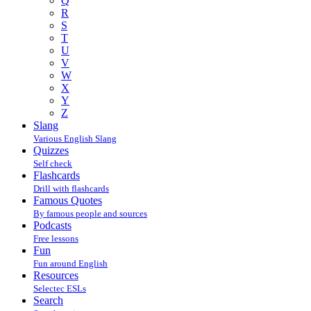
Q
R
S
T
U
V
W
X
Y
Z
Slang
Various English Slang
Quizzes
Self check
Flashcards
Drill with flashcards
Famous Quotes
By famous people and sources
Podcasts
Free lessons
Fun
Fun around English
Resources
Selectec ESLs
Search