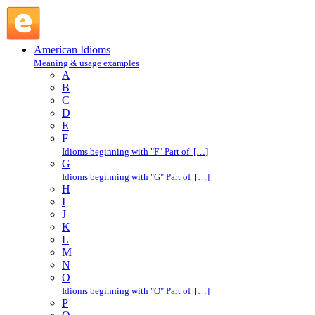
serve notice : S : American Idioms @ English Slang
American Idioms
Meaning & usage examples
A
B
C
D
E
F
Idioms beginning with "F" Part of […]
G
Idioms beginning with "G" Part of […]
H
I
J
K
L
M
N
O
Idioms beginning with "O" Part of […]
P