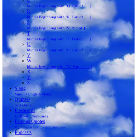
Q
Idioms beginning with "Q" Part of […]
R
Idioms beginning with "R" Part of […]
S
Idioms beginning with "S" Part of […]
T
Idioms beginning with "T" Part of […]
U
Idioms beginning with "U" Part of […]
V
W
Idioms beginning with "W" Part of […]
X
Y
Z
Slang
Various English Slang
Quizzes
Self check
Flashcards
Drill with flashcards
Famous Quotes
By famous people and sources
Podcasts