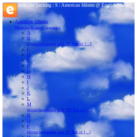
send one packing : S : American Idioms @ English Slang
American Idioms
Meaning & usage examples
A
B
Idioms beginning with "B" Part of […]
C
D
E
F
G
H
I
J
K
L
M
Idioms beginning with "M" Part of […]
N
O
P
Idioms beginning with "P" Part of […]