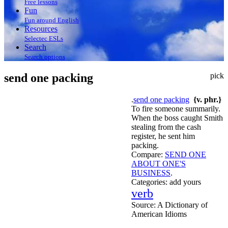
Free lessons
Fun
Fun around English
Resources
Selectec ESLs
Search
Search options
send one packing
pick
.
send one packing
{v. phr.}
To fire someone summarily.
When the boss caught Smith
stealing from the cash
register, he sent him
packing.
Compare:
SEND ONE
ABOUT ONE'S
BUSINESS
.
Categories:
add yours
verb
Source:
A Dictionary of
American Idioms