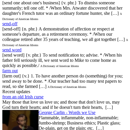
[send one about one's business] {v. phr.} To dismiss someone
summarily; tell one off. * /When Mrs. Atwater discovered that her
daughter's French tutor was an ordinary fortune hunter, she […]
A
Dictionary of American Idioms
send-off
[send-off] {n. phr.} A demonstration of affection or respect at
someone's departure, as a retirement ceremony. * /When our
colleague retired after 35 years of teaching, we all got together […]
A
Dictionary of American Idioms
send word
[send word] {v. phr.} To send notification to; advise. * /When his
father fell seriously ill, we sent word to Mike to come home as
quickly as possible./
A Dictionary of American Idioms
farm out
[farm out] {v.} 1. To have another person do (something) for you;
send away to be done. * /Our teacher had too many test papers to
read, so she farmed […]
A Dictionary of American Idioms
Recent updates
from an old Irish curse
May those that love us love us; and those that don't love us, may
God turn their hearts; and if he doesn't turn their hearts, […]
George Carlin - Words we Use
Flammable, inflammable, non-inflammable;
Jumbo-shrimp; Business ethics; Plastic glass;
De-plain, get on the plain; etc. […]