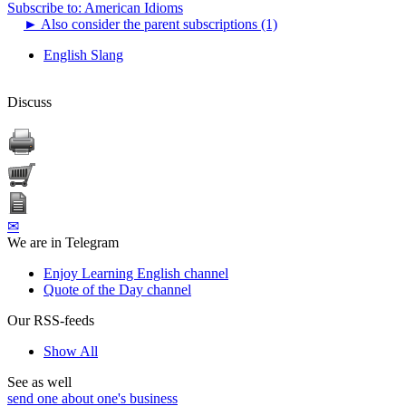
Subscribe to: American Idioms
►
Also consider the parent subscriptions (1)
English Slang
Discuss
✉
We are in Telegram
Enjoy Learning English channel
Quote of the Day channel
Our RSS-feeds
Show All
See as well
send one about one's business