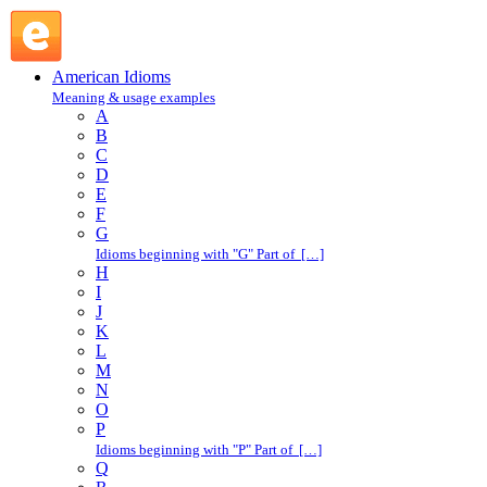
sell out : S : American Idioms @ English Slang
American Idioms
Meaning & usage examples
A
B
C
D
E
F
G
Idioms beginning with "G" Part of […]
H
I
J
K
L
M
N
O
P
Idioms beginning with "P" Part of […]
Q