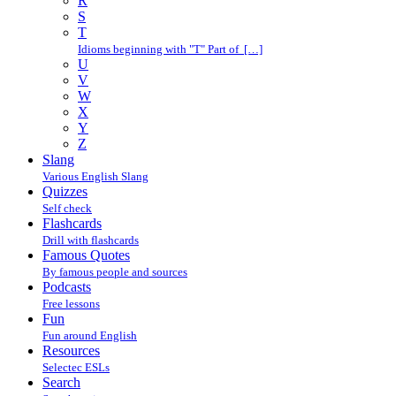
R
S
T
Idioms beginning with "T" Part of […]
U
V
W
X
Y
Z
Slang
Various English Slang
Quizzes
Self check
Flashcards
Drill with flashcards
Famous Quotes
By famous people and sources
Podcasts
Free lessons
Fun
Fun around English
Resources
Selectec ESLs
Search