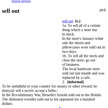
Search options
sell out
pick
sell out
{v.}
1a. To sell all of a certain
thing which a store has
in stock.
In the store's January white
sale the sheets and
pillowcases were sold out in
two days.
1b. To sell all the stock and
close the store; go out
of business.
The local hardware store
sold out last month and was
replaced by a cafe.
2.
{informal}
To be unfaithful to your country for money or other reward; be
disloyal; sell a secret; accept a bribe./
In the Revolutionary War, Benedict Arnold sold out to the British.
The dishonest wrestler sold out to his opponent for a hundred
dollars.