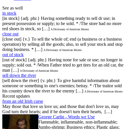
See as well
in stock
[in stock] {adj. phr.} Having something ready to sell dr use; in
present possession or supply; to be sold. * /The store had no more
red shoes in stock, so […]
A Dictionary of American Idioms
close out
[close out] {v.} To sell the whole of; end (a business or a business
operation) by selling all the goods; also, to sell your stock and stop
doing business. * […]
A Dictionary of American Idioms
out of stock
[out of stock] {adj. phr.} Having none for sale or use; no longer in
supply; sold out. * /When Father tried to get tires for an old car, the
man […]
A Dictionary of American Idioms
sell down the river
[sell down the river] {v. phr.} To give harmful information about
someone or something to one's enemies; betray. * /The traitor sold
his country down the river to the enemy […]
A Dictionary of American Idioms
Recent updates
from an old Irish curse
May those that love us love us; and those that don't love us, may
God turn their hearts; and if he doesn't turn their hearts, […]
George Carlin - Words we Use
Flammable, inflammable, non-inflammable;
Jumbo-shrimp; Business ethics; Plastic glass;