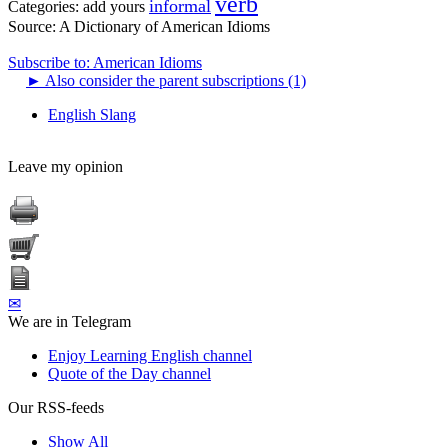
verb
informal
Categories:
add yours
Source:
A Dictionary of American Idioms
Subscribe to: American Idioms
►
Also consider the parent subscriptions (1)
English Slang
Leave my opinion
✉
We are in Telegram
Enjoy Learning English channel
Quote of the Day channel
Our RSS-feeds
Show All