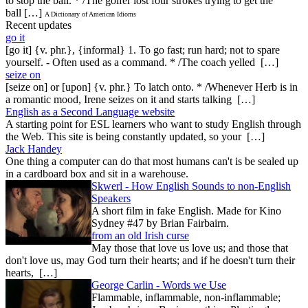
to stop the ball. * /The golfer lost four strokes trying to get the
ball […]
A Dictionary of American Idioms
Recent updates
go it
[go it] {v. phr.}, {informal} 1. To go fast; run hard; not to spare
yourself. - Often used as a command. * /The coach yelled […]
seize on
[seize on] or [upon] {v. phr.} To latch onto. * /Whenever Herb is in
a romantic mood, Irene seizes on it and starts talking […]
English as a Second Language website
A starting point for ESL learners who want to study English through
the Web. This site is being constantly updated, so your […]
Jack Handey
One thing a computer can do that most humans can't is be sealed up
in a cardboard box and sit in a warehouse.
Skwerl - How English Sounds to non-English
Speakers
A short film in fake English. Made for Kino
Sydney #47 by Brian Fairbairn.
from an old Irish curse
May those that love us love us; and those that
don't love us, may God turn their hearts; and if he doesn't turn their
hearts, […]
George Carlin - Words we Use
Flammable, inflammable, non-inflammable;