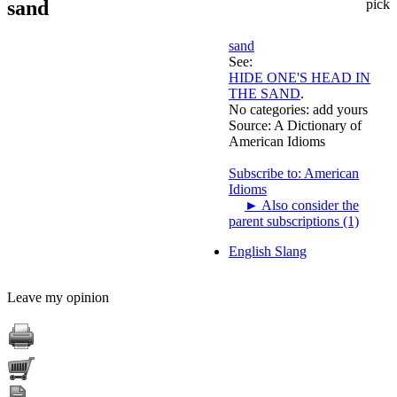
sand
pick
sand
See:
HIDE ONE'S HEAD IN
THE SAND
.
No categories:
add yours
Source:
A Dictionary of
American Idioms
Subscribe to: American
Idioms
►
Also consider the
parent subscriptions (1)
English Slang
Leave my opinion