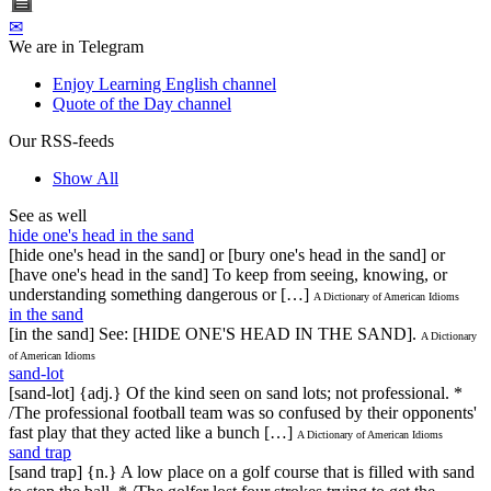
✉
We are in Telegram
Enjoy Learning English channel
Quote of the Day channel
Our RSS-feeds
Show All
See as well
hide one's head in the sand
[hide one's head in the sand] or [bury one's head in the sand] or
[have one's head in the sand] To keep from seeing, knowing, or
understanding something dangerous or […]
A Dictionary of American Idioms
in the sand
[in the sand] See: [HIDE ONE'S HEAD IN THE SAND].
A Dictionary
of American Idioms
sand-lot
[sand-lot] {adj.} Of the kind seen on sand lots; not professional. *
/The professional football team was so confused by their opponents'
fast play that they acted like a bunch […]
A Dictionary of American Idioms
sand trap
[sand trap] {n.} A low place on a golf course that is filled with sand