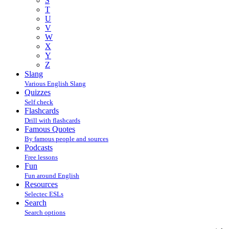
S
T
U
V
W
X
Y
Z
Slang
Various English Slang
Quizzes
Self check
Flashcards
Drill with flashcards
Famous Quotes
By famous people and sources
Podcasts
Free lessons
Fun
Fun around English
Resources
Selectec ESLs
Search
Search options