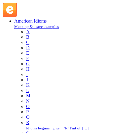
sand : S : American Idioms @ English Slang
American Idioms
Meaning & usage examples
A
B
C
D
E
F
G
H
I
J
K
L
M
N
O
P
Q
R
Idioms beginning with "R" Part of […]