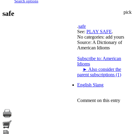
Search options
safe
pick
.
safe
See:
PLAY SAFE
.
No categories:
add yours
Source:
A Dictionary of
American Idioms
Subscribe to: American
Idioms
►
Also consider the
parent subscriptions (1)
English Slang
Comment on this entry