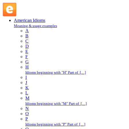
safe : S : American Idioms @ English Slang
American Idioms
Meaning & usage examples
A
B
C
D
E
F
G
H
Idioms beginning with "H" Part of […]
I
J
K
L
M
Idioms beginning with "M" Part of […]
N
O
P
Idioms beginning with "P" Part of […]