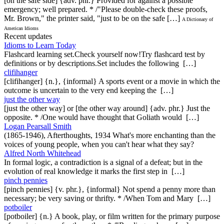
[on the safe side] {adv. phr.} Provided for against a possible
emergency; well prepared. * /"Please double-check these proofs,
Mr. Brown," the printer said, "just to be on the safe […]
A Dictionary of
American Idioms
Recent updates
Idioms to Learn Today
Flashcard learning set.Check yourself now!Try flashcard test by
definitions or by descriptions.Set includes the following […]
clifihanger
[clifihanger] {n.}, {informal} A sports event or a movie in which the
outcome is uncertain to the very end keeping the […]
just the other way
[just the other way] or [the other way around] {adv. phr.} Just the
opposite. * /One would have thought that Goliath would […]
Logan Pearsall Smith
(1865-1946), Afterthoughts, 1934 What's more enchanting than the
voices of young people, when you can't hear what they say?
Alfred North Whitehead
In formal logic, a contradiction is a signal of a defeat; but in the
evolution of real knowledge it marks the first step in […]
pinch pennies
[pinch pennies] {v. phr.}, {informal} Not spend a penny more than
necessary; be very saving or thrifty. * /When Tom and Mary […]
potboiler
[potboiler] {n.} A book, play, or film written for the primary purpose