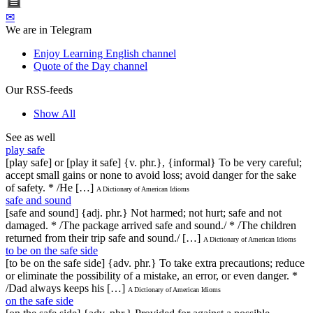
✉
We are in Telegram
Enjoy Learning English channel
Quote of the Day channel
Our RSS-feeds
Show All
See as well
play safe
[play safe] or [play it safe] {v. phr.}, {informal} To be very careful;
accept small gains or none to avoid loss; avoid danger for the sake
of safety. * /He […]
A Dictionary of American Idioms
safe and sound
[safe and sound] {adj. phr.} Not harmed; not hurt; safe and not
damaged. * /The package arrived safe and sound./ * /The children
returned from their trip safe and sound./ […]
A Dictionary of American Idioms
to be on the safe side
[to be on the safe side] {adv. phr.} To take extra precautions; reduce
or eliminate the possibility of a mistake, an error, or even danger. *
/Dad always keeps his […]
A Dictionary of American Idioms
on the safe side