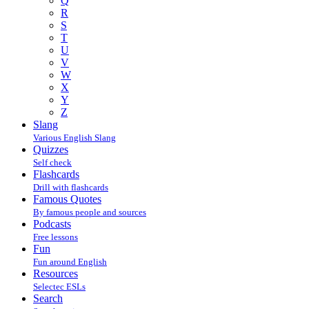
Q
R
S
T
U
V
W
X
Y
Z
Slang
Various English Slang
Quizzes
Self check
Flashcards
Drill with flashcards
Famous Quotes
By famous people and sources
Podcasts
Free lessons
Fun
Fun around English
Resources
Selectec ESLs
Search