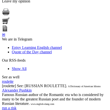
Leave my opinion
✉
We are in Telegram
Enjoy Learning English channel
Quote of the Day channel
Our RSS-feeds
Show All
See as well
roulette
[roulette] See: [RUSSIAN ROULETTE].
A Dictionary of American Idioms
Alexander Pushkin
Famous Russian author of the Romantic era who is considered by
many to be the greatest Russian poet and the founder of modern
Russian literature.
www.english-slang.com
run a risk