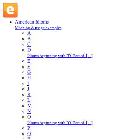
Russian roulette : R : American Idioms @ English Slang
American Idioms
Meaning & usage examples
A
B
C
D
Idioms beginning with "D" Part of […]
E
F
G
H
I
J
K
L
M
N
O
Idioms beginning with "O" Part of […]
P
Q