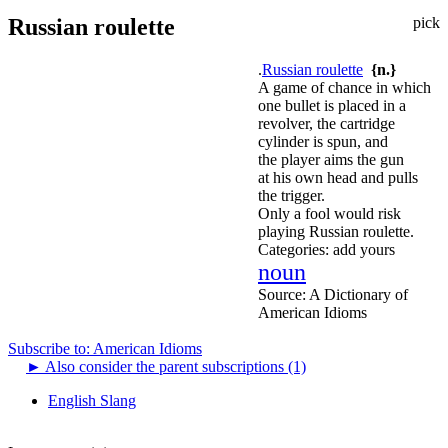
Russian roulette
pick
.
Russian roulette
{n.}
A game of chance in which
one bullet is placed in a
revolver, the cartridge
cylinder is spun, and
the player aims the gun
at his own head and pulls
the trigger.
Only a fool would risk
playing Russian roulette.
Categories:
add yours
noun
Source:
A Dictionary of
American Idioms
Subscribe to: American Idioms
►
Also consider the parent subscriptions (1)
English Slang