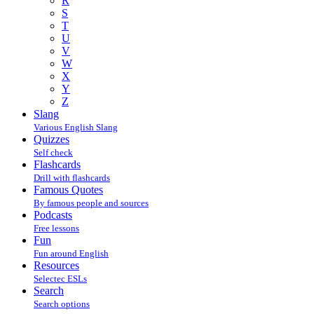
R
S
T
U
V
W
X
Y
Z
Slang
Various English Slang
Quizzes
Self check
Flashcards
Drill with flashcards
Famous Quotes
By famous people and sources
Podcasts
Free lessons
Fun
Fun around English
Resources
Selectec ESLs
Search
Search options