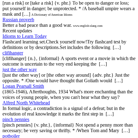
[run a risk] or [take a risk] {v. phr.} To be open to danger or loss;
put yourself in danger; be unprotected. * /A baseball umpire wears a
mask and […]
A Dictionary of American Idioms
Russian proverb
Better a bad peace than a good war.
www.english-slang.com
Recent updates
Idioms to Learn Today
Flashcard learning set.Check yourself now!Try flashcard test by
definitions or by descriptions.Set includes the following […]
clifihanger
[clifihanger] {n.}, {informal} A sports event or a movie in which the
outcome is uncertain to the very end keeping the […]
just the other way
[just the other way] or [the other way around] {adv. phr.} Just the
opposite. * /One would have thought that Goliath would […]
Logan Pearsall Smith
(1865-1946), Afterthoughts, 1934 What's more enchanting than the
voices of young people, when you can't hear what they say?
Alfred North Whitehead
In formal logic, a contradiction is a signal of a defeat; but in the
evolution of real knowledge it marks the first step in […]
pinch pennies
[pinch pennies] {v. phr.}, {informal} Not spend a penny more than
necessary; be very saving or thrifty. * /When Tom and Mary […]
potboiler