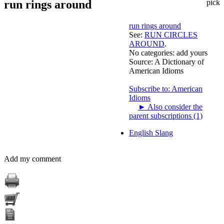
run rings around
pick
run rings around
See:
RUN CIRCLES
AROUND
.
No categories:
add yours
Source:
A Dictionary of
American Idioms
Subscribe to: American
Idioms
►
Also consider the
parent subscriptions (1)
English Slang
Add my comment