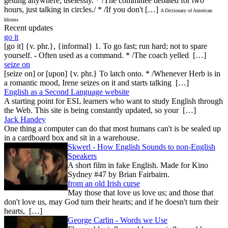
getting anywhere; uselessly. * /The committee debated for two
hours, just talking in circles./ * /If you don't […]
A Dictionary of American
Idioms
Recent updates
go it
[go it] {v. phr.}, {informal} 1. To go fast; run hard; not to spare
yourself. - Often used as a command. * /The coach yelled […]
seize on
[seize on] or [upon] {v. phr.} To latch onto. * /Whenever Herb is in
a romantic mood, Irene seizes on it and starts talking […]
English as a Second Language website
A starting point for ESL learners who want to study English through
the Web. This site is being constantly updated, so your […]
Jack Handey
One thing a computer can do that most humans can't is be sealed up
in a cardboard box and sit in a warehouse.
Skwerl - How English Sounds to non-English
Speakers
A short film in fake English. Made for Kino
Sydney #47 by Brian Fairbairn.
from an old Irish curse
May those that love us love us; and those that
don't love us, may God turn their hearts; and if he doesn't turn their
hearts, […]
George Carlin - Words we Use