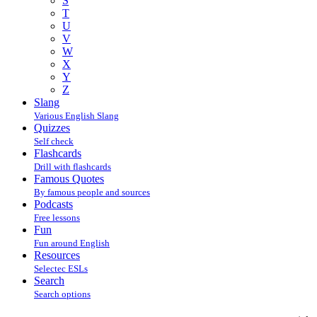
S
T
U
V
W
X
Y
Z
Slang
Various English Slang
Quizzes
Self check
Flashcards
Drill with flashcards
Famous Quotes
By famous people and sources
Podcasts
Free lessons
Fun
Fun around English
Resources
Selectec ESLs
Search
Search options