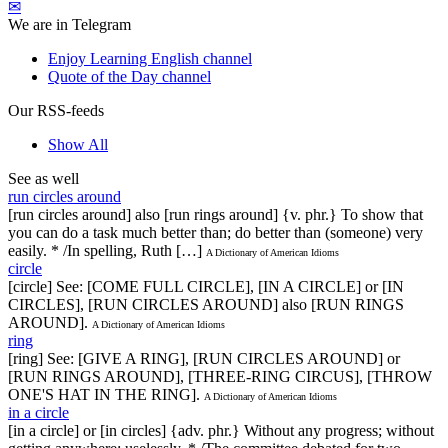
✉
We are in Telegram
Enjoy Learning English channel
Quote of the Day channel
Our RSS-feeds
Show All
See as well
run circles around
[run circles around] also [run rings around] {v. phr.} To show that
you can do a task much better than; do better than (someone) very
easily. * /In spelling, Ruth […]
A Dictionary of American Idioms
circle
[circle] See: [COME FULL CIRCLE], [IN A CIRCLE] or [IN
CIRCLES], [RUN CIRCLES AROUND] also [RUN RINGS
AROUND].
A Dictionary of American Idioms
ring
[ring] See: [GIVE A RING], [RUN CIRCLES AROUND] or
[RUN RINGS AROUND], [THREE-RING CIRCUS], [THROW
ONE'S HAT IN THE RING].
A Dictionary of American Idioms
in a circle
[in a circle] or [in circles] {adv. phr.} Without any progress; without