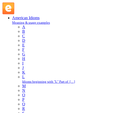
run rings around : R : American Idioms @ English Slang
American Idioms
Meaning & usage examples
A
B
C
D
E
F
G
H
I
J
K
L
Idioms beginning with "L" Part of […]
M
N
O
P
Q
R