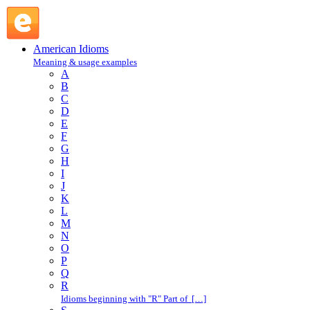
run a risk : R : American Idioms @ English Slang
American Idioms
Meaning & usage examples
A
B
C
D
E
F
G
H
I
J
K
L
M
N
O
P
Q
R
Idioms beginning with "R" Part of […]