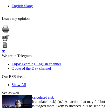
English Slang
Leave my opinion
✉
We are in Telegram
Enjoy Learning English channel
Quote of the Day channel
Our RSS-feeds
Show All
See as well
calculated risk
[calculated risk] {n.} An action that may fail but
is judged more likely to succeed. * /The sending