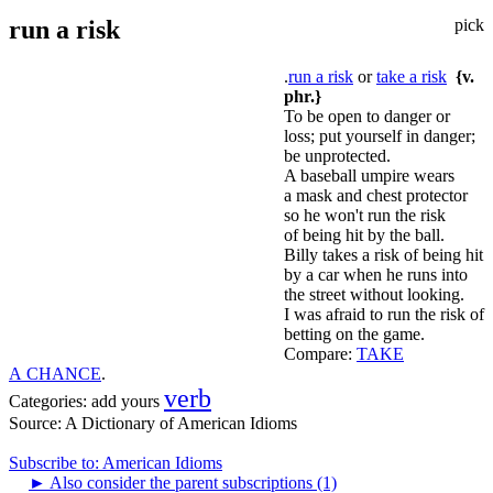
run a risk
pick
.
run a risk
or
take a risk
{v.
phr.}
To be open to danger or
loss; put yourself in danger;
be unprotected.
A baseball umpire wears
a mask and chest protector
so he won't run the risk
of being hit by the ball.
Billy takes a risk of being hit
by a car when he runs into
the street without looking.
I was afraid to run the risk of
betting on the game.
Compare:
TAKE
A CHANCE
.
verb
Categories:
add yours
Source:
A Dictionary of American Idioms
Subscribe to: American Idioms
►
Also consider the parent subscriptions (1)