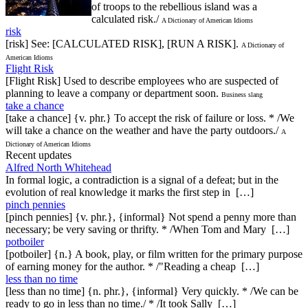
of troops to the rebellious island was a
calculated risk./
A Dictionary of American Idioms
risk
[risk] See: [CALCULATED RISK], [RUN A RISK].
A Dictionary of
American Idioms
Flight Risk
[Flight Risk] Used to describe employees who are suspected of
planning to leave a company or department soon.
Business slang
take a chance
[take a chance] {v. phr.} To accept the risk of failure or loss. * /We
will take a chance on the weather and have the party outdoors./
A
Dictionary of American Idioms
Recent updates
Alfred North Whitehead
In formal logic, a contradiction is a signal of a defeat; but in the
evolution of real knowledge it marks the first step in […]
pinch pennies
[pinch pennies] {v. phr.}, {informal} Not spend a penny more than
necessary; be very saving or thrifty. * /When Tom and Mary […]
potboiler
[potboiler] {n.} A book, play, or film written for the primary purpose
of earning money for the author. * /"Reading a cheap […]
less than no time
[less than no time] {n. phr.}, {informal} Very quickly. * /We can be
ready to go in less than no time./ * /It took Sally […]