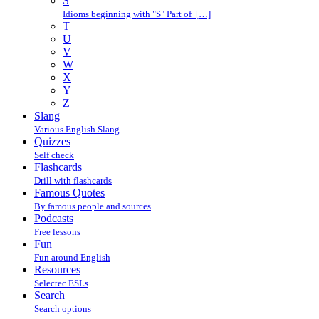
S
Idioms beginning with "S" Part of […]
T
U
V
W
X
Y
Z
Slang
Various English Slang
Quizzes
Self check
Flashcards
Drill with flashcards
Famous Quotes
By famous people and sources
Podcasts
Free lessons
Fun
Fun around English
Resources
Selectec ESLs
Search
Search options