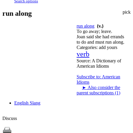
Search options
run along
pick
run along
{v.}
To go away; leave.
Joan said she had errands
to do and must run along.
Categories:
add yours
verb
Source:
A Dictionary of
American Idioms
Subscribe to: American
Idioms
►
Also consider the
parent subscriptions (1)
English Slang
Discuss