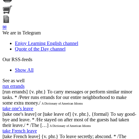
✉
We are in Telegram
Enjoy Learning English channel
Quote of the Day channel
Our RSS-feeds
Show All
See as well
run errands
[run errands] {v. phr.} To carry messages or perform similar minor
tasks. * /Peter runs errands for our entire neighborhood to make
some extra money./
A Dictionary of American Idioms
take one's leave
[take one's leave] or [take leave of] {v. phr.}, {formal} To say good-
bye and leave. * /He stayed on after most of the guests had taken
their leave./ * /The […]
A Dictionary of American Idioms
take French leave
[take French leave] {v. phr.} To leave secretly; abscond. * /The