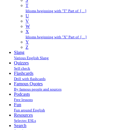
S
T
Idioms beginning with "T" Part of […]
U
V
W
X
Idioms beginning with "X" Part of […]
Y
Z
Slang
Various English Slang
Quizzes
Self check
Flashcards
Drill with flashcards
Famous Quotes
By famous people and sources
Podcasts
Free lessons
Fun
Fun around English
Resources
Selectec ESLs
Search