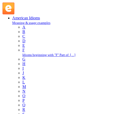
run along : R : American Idioms @ English Slang
American Idioms
Meaning & usage examples
A
B
C
D
E
F
Idioms beginning with "F" Part of […]
G
H
I
J
K
L
M
N
O
P
Q
R