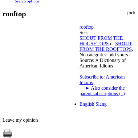
Search options
rooftop
pick
rooftop
See:
SHOUT PROM THE
HOUSETOPS
or
SHOUT
FROM THE ROOFTOPS
.
No categories:
add yours
Source:
A Dictionary of
American Idioms
Subscribe to: American
Idioms
►
Also consider the
parent subscriptions (1)
English Slang
Leave my opinion