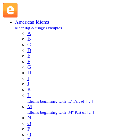
rooftop : R : American Idioms @ English Slang
American Idioms
Meaning & usage examples
A
B
C
D
E
F
G
H
I
J
K
L
Idioms beginning with "L" Part of […]
M
Idioms beginning with "M" Part of […]
N
O
P
Q