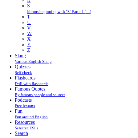
R
S
Idioms beginning with "S" Part of […]
T
U
V
W
X
Y
Z
Slang
Various English Slang
Quizzes
Self check
Flashcards
Drill with flashcards
Famous Quotes
By famous people and sources
Podcasts
Free lessons
Fun
Fun around English
Resources
Selectec ESLs
Search