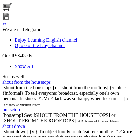
✉
We are in Telegram
Enjoy Learning English channel
Quote of the Day channel
Our RSS-feeds
Show All
See as well
shout from the housetops
[shout from the housetops] or [shout from the rooftops] {v. phr.},
{informal} To tell everyone; broadcast, especially one's own
personal business. * /Mr. Clark was so happy when his son […]
A
Dictionary of American Idioms
housetop
[housetop] See: [SHOUT FROM THE HOUSETOPS] or
[SHOUT FROM THE ROOFTOPS].
A Dictionary of American Idioms
shout down
[shout down] {v.} To object loudly to; defeat by shouting. * /Grace