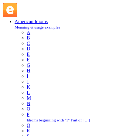
rock the boat : R : American Idioms @ English Slang
American Idioms
Meaning & usage examples
A
B
C
D
E
F
G
H
I
J
K
L
M
N
O
P
Idioms beginning with "P" Part of […]
Q
R