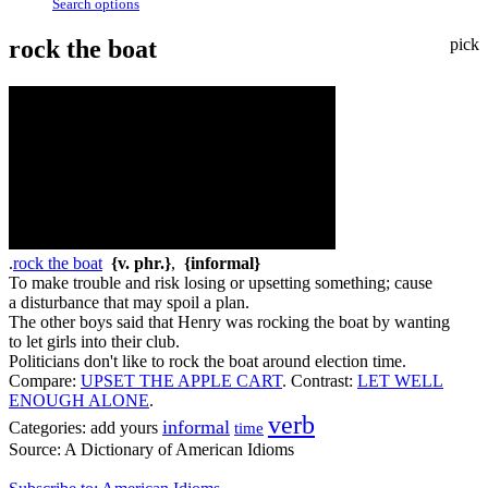
Search options
rock the boat
pick
.
rock the boat
{v. phr.}
,
{informal}
To make trouble and risk losing or upsetting something; cause
a disturbance that may spoil a plan.
The other boys said that Henry was rocking the boat by wanting
to let girls into their club.
Politicians don't like to rock the boat around election time.
Compare:
UPSET THE APPLE CART
.
Contrast:
LET WELL
ENOUGH ALONE
.
verb
informal
Categories:
add yours
time
Source:
A Dictionary of American Idioms