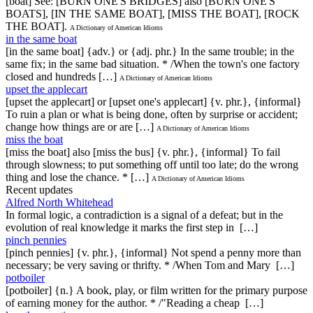
[boat] See: [BURN ONE'S BRIDGES] also [BURN ONE'S
BOATS], [IN THE SAME BOAT], [MISS THE BOAT], [ROCK
THE BOAT].
A Dictionary of American Idioms
in the same boat
[in the same boat] {adv.} or {adj. phr.} In the same trouble; in the
same fix; in the same bad situation. * /When the town's one factory
closed and hundreds […]
A Dictionary of American Idioms
upset the applecart
[upset the applecart] or [upset one's applecart] {v. phr.}, {informal}
To ruin a plan or what is being done, often by surprise or accident;
change how things are or are […]
A Dictionary of American Idioms
miss the boat
[miss the boat] also [miss the bus] {v. phr.}, {informal} To fail
through slowness; to put something off until too late; do the wrong
thing and lose the chance. * […]
A Dictionary of American Idioms
Recent updates
Alfred North Whitehead
In formal logic, a contradiction is a signal of a defeat; but in the
evolution of real knowledge it marks the first step in […]
pinch pennies
[pinch pennies] {v. phr.}, {informal} Not spend a penny more than
necessary; be very saving or thrifty. * /When Tom and Mary […]
potboiler
[potboiler] {n.} A book, play, or film written for the primary purpose
of earning money for the author. * /"Reading a cheap […]