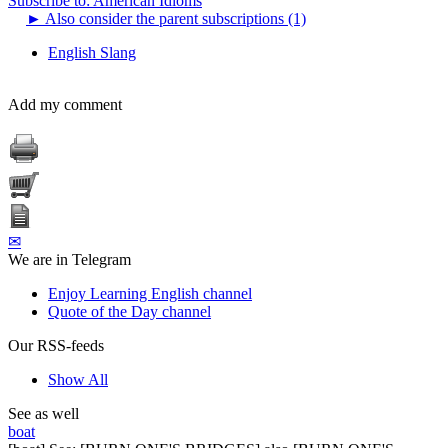
Subscribe to: American Idioms
►
Also consider the parent subscriptions (1)
English Slang
Add my comment
✉
We are in Telegram
Enjoy Learning English channel
Quote of the Day channel
Our RSS-feeds
Show All
See as well
boat