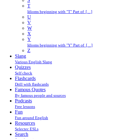
S
T
Idioms beginning with "T" Part of […]
U
V
W
X
Y
Idioms beginning with "Y" Part of […]
Z
Slang
Various English Slang
Quizzes
Self check
Flashcards
Drill with flashcards
Famous Quotes
By famous people and sources
Podcasts
Free lessons
Fun
Fun around English
Resources
Selectec ESLs
Search