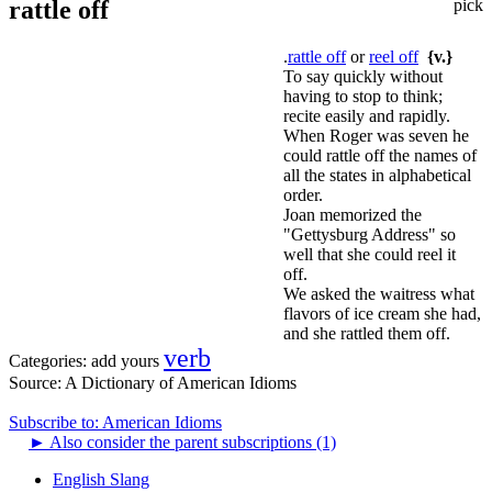
rattle off
pick
.
rattle off
or
reel off
{v.}
To say quickly without
having to stop to think;
recite easily and rapidly.
When Roger was seven he
could rattle off the names of
all the states in alphabetical
order.
Joan memorized the
"Gettysburg Address" so
well that she could reel it
off.
We asked the waitress what
flavors of ice cream she had,
and she rattled them off.
verb
Categories:
add yours
Source:
A Dictionary of American Idioms
Subscribe to: American Idioms
►
Also consider the parent subscriptions (1)
English Slang