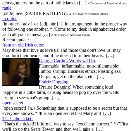
demagoguery on the part of politicians to […]
A Dictionary of American Idioms
rattle
[rattle] See: [SABRE RAITLING].
A Dictionary of American Idioms
in order
[in order] {adv.} or {adj. phr.} 1. In arrangement; in the proper way
of following one another. * /Come to my desk in alphabetical order
as I call your names./ […]
A Dictionary of American Idioms
Recent updates
from an old Irish curse
May those that love us love us; and those that don't love us, may
God turn their hearts; and if he doesn't turn their hearts, […]
George Carlin - Words we Use
Flammable, inflammable, non-inflammable;
Jumbo-shrimp; Business ethics; Plastic glass;
De-plain, get on the plain; etc. […]
Prairie Dogging
[Prairie Dogging] When something loud
happens in a cube farm, causing heads to pop up over the walls
trying to see what's going […]
open secret
[open secret] {n.} Something that is supposed to be a secret but that
everyone knows. * /It is an open secret that Mary and […]
That's the ticket!
[That's the ticket!] Informal way to say, "excellent; correct." * /"First
we'll go up the Sears Tower, and then we'll take a […]