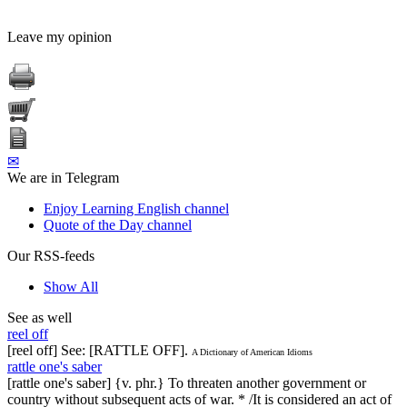
Leave my opinion
✉
We are in Telegram
Enjoy Learning English channel
Quote of the Day channel
Our RSS-feeds
Show All
See as well
reel off
[reel off] See: [RATTLE OFF].
A Dictionary of American Idioms
rattle one's saber
[rattle one's saber] {v. phr.} To threaten another government or
country without subsequent acts of war. * /It is considered an act of