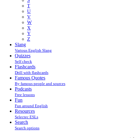
S
T
U
V
W
X
Y
Z
Slang
Various English Slang
Quizzes
Self check
Flashcards
Drill with flashcards
Famous Quotes
By famous people and sources
Podcasts
Free lessons
Fun
Fun around English
Resources
Selectec ESLs
Search
Search options