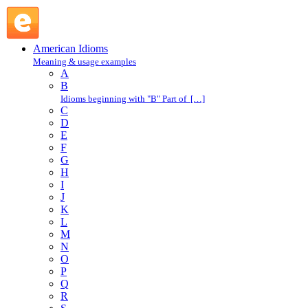
rattle off : R : American Idioms @ English Slang
American Idioms
Meaning & usage examples
A
B
Idioms beginning with "B" Part of […]
C
D
E
F
G
H
I
J
K
L
M
N
O
P
Q
R