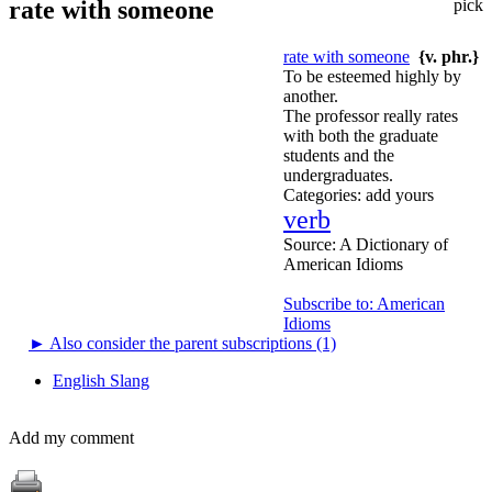
rate with someone
pick
rate with someone
{v. phr.}
To be esteemed highly by
another.
The professor really rates
with both the graduate
students and the
undergraduates.
Categories:
add yours
verb
Source:
A Dictionary of
American Idioms
Subscribe to: American
Idioms
►
Also consider the parent subscriptions (1)
English Slang
Add my comment