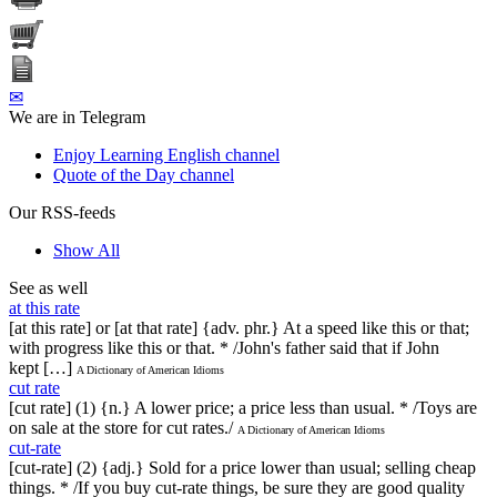
✉
We are in Telegram
Enjoy Learning English channel
Quote of the Day channel
Our RSS-feeds
Show All
See as well
at this rate
[at this rate] or [at that rate] {adv. phr.} At a speed like this or that;
with progress like this or that. * /John's father said that if John
kept […]
A Dictionary of American Idioms
cut rate
[cut rate] (1) {n.} A lower price; a price less than usual. * /Toys are
on sale at the store for cut rates./
A Dictionary of American Idioms
cut-rate
[cut-rate] (2) {adj.} Sold for a price lower than usual; selling cheap
things. * /If you buy cut-rate things, be sure they are good quality