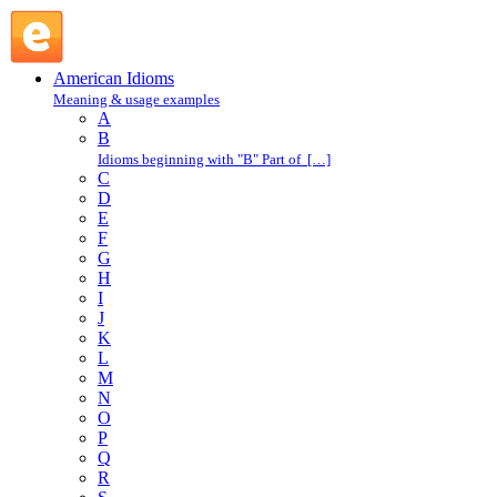
rate with someone : R : American Idioms @ English Slang
American Idioms
Meaning & usage examples
A
B
Idioms beginning with "B" Part of […]
C
D
E
F
G
H
I
J
K
L
M
N
O
P
Q
R