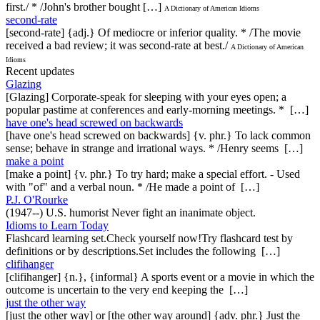
first./ * /John's brother bought […]
A Dictionary of American Idioms
second-rate
[second-rate] {adj.} Of mediocre or inferior quality. * /The movie
received a bad review; it was second-rate at best./
A Dictionary of American
Idioms
Recent updates
Glazing
[Glazing] Corporate-speak for sleeping with your eyes open; a
popular pastime at conferences and early-morning meetings. * […]
have one's head screwed on backwards
[have one's head screwed on backwards] {v. phr.} To lack common
sense; behave in strange and irrational ways. * /Henry seems […]
make a point
[make a point] {v. phr.} To try hard; make a special effort. - Used
with "of" and a verbal noun. * /He made a point of […]
P.J. O'Rourke
(1947--) U.S. humorist Never fight an inanimate object.
Idioms to Learn Today
Flashcard learning set.Check yourself now!Try flashcard test by
definitions or by descriptions.Set includes the following […]
clifihanger
[clifihanger] {n.}, {informal} A sports event or a movie in which the
outcome is uncertain to the very end keeping the […]
just the other way
[just the other way] or [the other way around] {adv. phr.} Just the