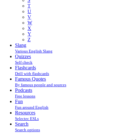
S
T
U
V
W
X
Y
Z
Slang
Various English Slang
Quizzes
Self check
Flashcards
Drill with flashcards
Famous Quotes
By famous people and sources
Podcasts
Free lessons
Fun
Fun around English
Resources
Selectec ESLs
Search
Search options