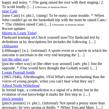
happy and noisy. * /The gang raised the roof with their singing./ 2.
To scold loudly. […]
A Dictionary of American Idioms
raise Cain
[raise Cain] {v. phr.}, {slang} To be noisy; cause trouble. * /When
John couldn't go on the basketball trip with the team he raised Cain./
* /The children raised Cain […]
A Dictionary of American Idioms
Recent updates
Idioms to Learn Today
Flashcard learning set.Check yourself now!Try flashcard test by
definitions or by descriptions.Set includes the following […]
clifihanger
[clifihanger] {n.}, {informal} A sports event or a movie in which the
outcome is uncertain to the very end keeping the […]
just the other way
[just the other way] or [the other way around] {adv. phr.} Just the
opposite. * /One would have thought that Goliath would […]
Logan Pearsall Smith
(1865-1946), Afterthoughts, 1934 What's more enchanting than the
voices of young people, when you can't hear what they say?
Alfred North Whitehead
In formal logic, a contradiction is a signal of a defeat; but in the
evolution of real knowledge it marks the first step in […]
pinch pennies
[pinch pennies] {v. phr.}, {informal} Not spend a penny more than
necessary; be very saving or thrifty. * /When Tom and Mary […]