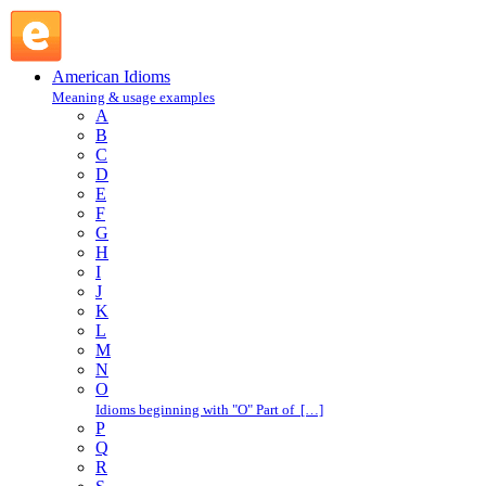
raise hackles : R : American Idioms @ English Slang
American Idioms
Meaning & usage examples
A
B
C
D
E
F
G
H
I
J
K
L
M
N
O
Idioms beginning with "O" Part of […]
P
Q
R