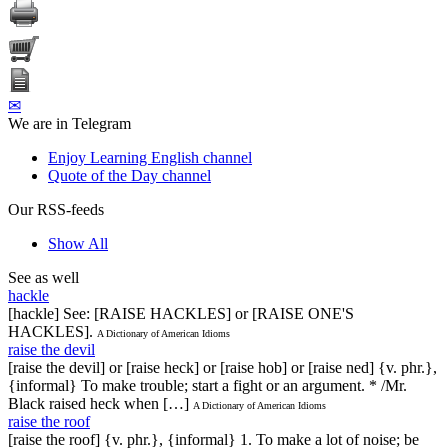
✉
We are in Telegram
Enjoy Learning English channel
Quote of the Day channel
Our RSS-feeds
Show All
See as well
hackle
[hackle] See: [RAISE HACKLES] or [RAISE ONE'S
HACKLES].
A Dictionary of American Idioms
raise the devil
[raise the devil] or [raise heck] or [raise hob] or [raise ned] {v. phr.},
{informal} To make trouble; start a fight or an argument. * /Mr.
Black raised heck when […]
A Dictionary of American Idioms
raise the roof
[raise the roof] {v. phr.}, {informal} 1. To make a lot of noise; be