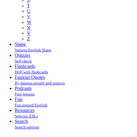
S
T
U
V
W
X
Y
Z
Slang
Various English Slang
Quizzes
Self check
Flashcards
Drill with flashcards
Famous Quotes
By famous people and sources
Podcasts
Free lessons
Fun
Fun around English
Resources
Selectec ESLs
Search
Search options