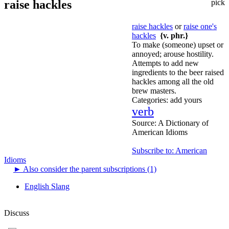
raise hackles
pick
raise hackles
or
raise one's
hackles
{v. phr.}
To make (someone) upset or
annoyed; arouse hostility.
Attempts to add new
ingredients to the beer raised
hackles among all the old
brew masters.
Categories:
add yours
verb
Source:
A Dictionary of
American Idioms
Subscribe to: American
Idioms
►
Also consider the parent subscriptions (1)
English Slang
Discuss