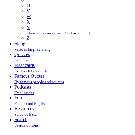
T
U
V
W
X
Y
Idioms beginning with "Y" Part of […]
Z
Slang
Various English Slang
Quizzes
Self check
Flashcards
Drill with flashcards
Famous Quotes
By famous people and sources
Podcasts
Free lessons
Fun
Fun around English
Resources
Selectec ESLs
Search
Search options