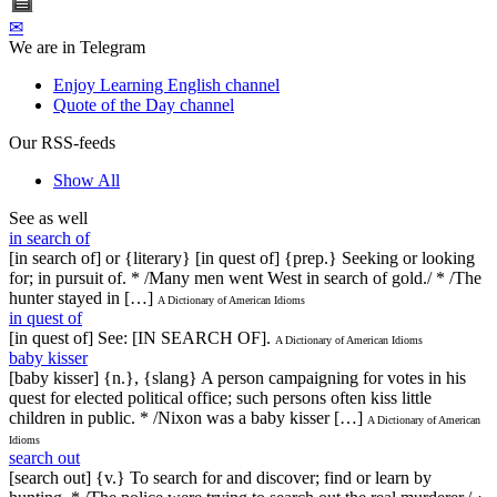
✉
We are in Telegram
Enjoy Learning English channel
Quote of the Day channel
Our RSS-feeds
Show All
See as well
in search of
[in search of] or {literary} [in quest of] {prep.} Seeking or looking
for; in pursuit of. * /Many men went West in search of gold./ * /The
hunter stayed in […]
A Dictionary of American Idioms
in quest of
[in quest of] See: [IN SEARCH OF].
A Dictionary of American Idioms
baby kisser
[baby kisser] {n.}, {slang} A person campaigning for votes in his
quest for elected political office; such persons often kiss little
children in public. * /Nixon was a baby kisser […]
A Dictionary of American
Idioms
search out
[search out] {v.} To search for and discover; find or learn by