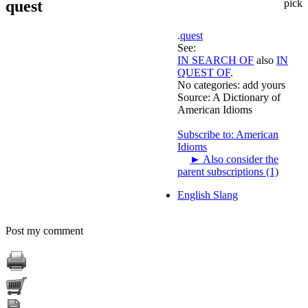
quest
pick
.
quest
See:
IN SEARCH OF
also
IN
QUEST OF
.
No categories:
add yours
Source:
A Dictionary of
American Idioms
Subscribe to: American
Idioms
►
Also consider the
parent subscriptions (1)
English Slang
Post my comment