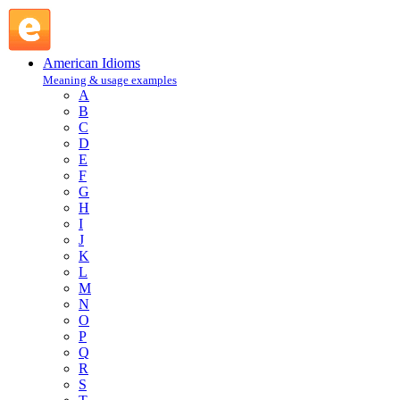
quest : Q : American Idioms @ English Slang
American Idioms
Meaning & usage examples
A
B
C
D
E
F
G
H
I
J
K
L
M
N
O
P
Q
R
S