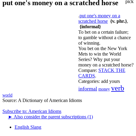
put one's money on a scratched horse
pick
.
put one's money on a
scratched horse
{v. phr.}
,
{informal}
To bet on a certain failure;
to gamble without a chance
of winning.
You bet on the New York
Mets to win the World
Series? Why put your
money on a scratched horse?
Compare:
STACK THE
CARDS
.
Categories:
add yours
verb
informal
money
world
Source:
A Dictionary of American Idioms
Subscribe to: American Idioms
►
Also consider the parent subscriptions (1)
English Slang