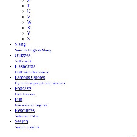
S
T
U
V
W
X
Y
Z
Slang
Various English Slang
Quizzes
Self check
Flashcards
Drill with flashcards
Famous Quotes
By famous people and sources
Podcasts
Free lessons
Fun
Fun around English
Resources
Selectec ESLs
Search
Search options