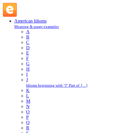
put one's money on a scratched horse : P : American Idioms
@ English Slang
American Idioms
Meaning & usage examples
A
B
C
D
E
F
G
H
I
J
Idioms beginning with "J" Part of […]
K
L
M
N
O
P
Q
R