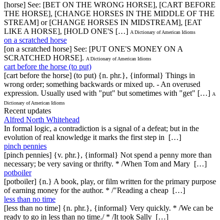
[horse] See: [BET ON THE WRONG HORSE], [CART BEFORE
THE HORSE], [CHANGE HORSES IN THE MIDDLE OF THE
STREAM] or [CHANGE HORSES IN MIDSTREAM], [EAT
LIKE A HORSE], [HOLD ONE'S […]
A Dictionary of American Idioms
on a scratched horse
[on a scratched horse] See: [PUT ONE'S MONEY ON A
SCRATCHED HORSE].
A Dictionary of American Idioms
cart before the horse (to put)
[cart before the horse] (to put) {n. phr.}, {informal} Things in
wrong order; something backwards or mixed up. - An overused
expression. Usually used with "put" but sometimes with "get" […]
A
Dictionary of American Idioms
Recent updates
Alfred North Whitehead
In formal logic, a contradiction is a signal of a defeat; but in the
evolution of real knowledge it marks the first step in […]
pinch pennies
[pinch pennies] {v. phr.}, {informal} Not spend a penny more than
necessary; be very saving or thrifty. * /When Tom and Mary […]
potboiler
[potboiler] {n.} A book, play, or film written for the primary purpose
of earning money for the author. * /"Reading a cheap […]
less than no time
[less than no time] {n. phr.}, {informal} Very quickly. * /We can be
ready to go in less than no time./ * /It took Sally […]