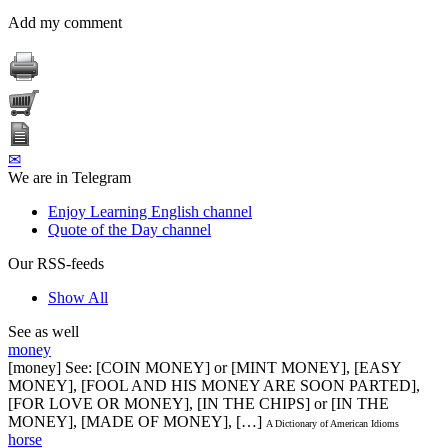
Add my comment
✉
We are in Telegram
Enjoy Learning English channel
Quote of the Day channel
Our RSS-feeds
Show All
See as well
money
[money] See: [COIN MONEY] or [MINT MONEY], [EASY
MONEY], [FOOL AND HIS MONEY ARE SOON PARTED],
[FOR LOVE OR MONEY], [IN THE CHIPS] or [IN THE
MONEY], [MADE OF MONEY], […]
A Dictionary of American Idioms
horse