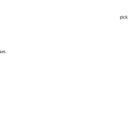
pick
ket.