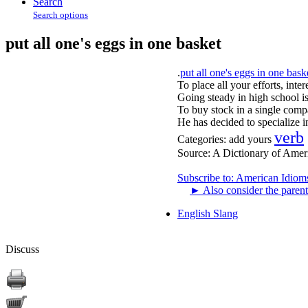
Search
Search options
put all one's eggs in one basket
.
put all one's eggs in one bask
To place all your efforts, inter
Going steady in high school is
To buy stock in a single compa
He has decided to specialize in
verb
Categories:
add yours
Source:
A Dictionary of Amer
Subscribe to: American Idiom
►
Also consider the parent
English Slang
Discuss