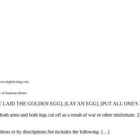
www.english-slang.com
y of American Idioms
HAT LAID THE GOLDEN EGG], [LAY AN EGG], [PUT ALL ONE'
oth arms and both legs cut off as a result of war or other misfortune. 2
itions or by descriptions.Set includes the following […]