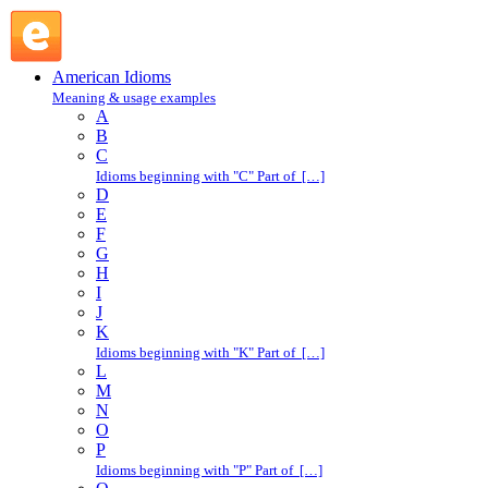
put all one's eggs in one basket : P : American Idioms @ Engl
American Idioms
Meaning & usage examples
A
B
C
Idioms beginning with "C" Part of […]
D
E
F
G
H
I
J
K
Idioms beginning with "K" Part of […]
L
M
N
O
P
Idioms beginning with "P" Part of […]