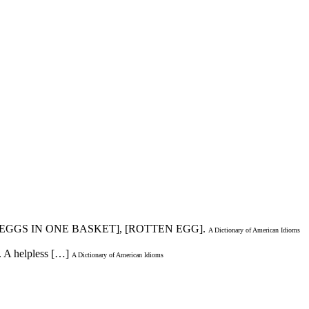
S EGGS IN ONE BASKET], [ROTTEN EGG].
A Dictionary of American Idioms
. A helpless […]
A Dictionary of American Idioms