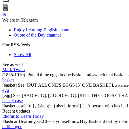
✉
We are in Telegram
Enjoy Learning English channel
Quote of the Day channel
Our RSS-feeds
Show All
See as well
Mark Twain
(1835-1910). Put all thine eggs in one basket and--watch that basket.
basket
[basket] See: [PUT ALL ONE'S EGGS IN ONE BASKET].
A Dictionar
egg
[egg] See: [BAD EGG], [GOOD EGG], [KILL THE GOOSE T
basket case
[basket case] {n.}, {slang}, {also informal} 1. A person who has had b
Recent updates
Idioms to Learn Today
Flashcard learning set.Check yourself now!Try flashcard test by defin
clifihanger