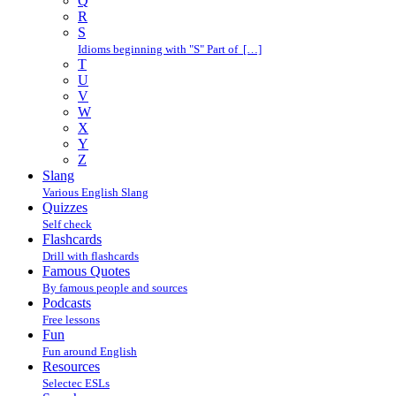
Q
R
S
Idioms beginning with "S" Part of […]
T
U
V
W
X
Y
Z
Slang
Various English Slang
Quizzes
Self check
Flashcards
Drill with flashcards
Famous Quotes
By famous people and sources
Podcasts
Free lessons
Fun
Fun around English
Resources
Selectec ESLs