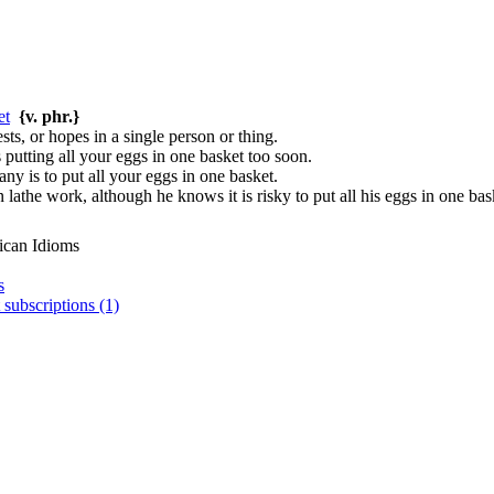
et
{v. phr.}
ests, or hopes in a single person or thing.
 putting all your eggs in one basket too soon.
ny is to put all your eggs in one basket.
 lathe work, although he knows it is risky to put all his eggs in one bas
ican Idioms
s
 subscriptions (1)