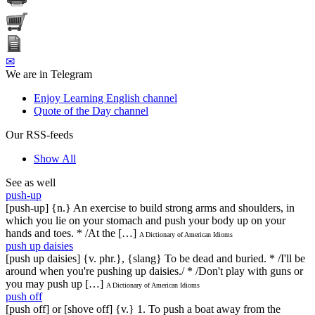
✉
We are in Telegram
Enjoy Learning English channel
Quote of the Day channel
Our RSS-feeds
Show All
See as well
push-up
[push-up] {n.} An exercise to build strong arms and shoulders, in
which you lie on your stomach and push your body up on your
hands and toes. * /At the […]
A Dictionary of American Idioms
push up daisies
[push up daisies] {v. phr.}, {slang} To be dead and buried. * /I'll be
around when you're pushing up daisies./ * /Don't play with guns or
you may push up […]
A Dictionary of American Idioms
push off
[push off] or [shove off] {v.} 1. To push a boat away from the