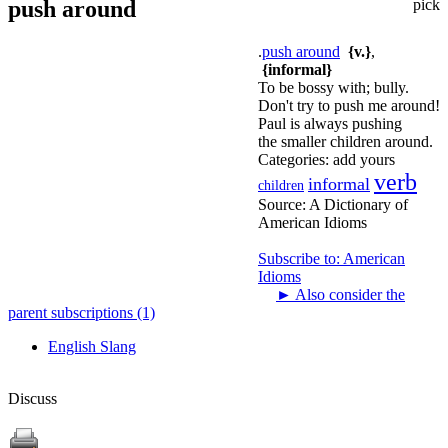
push around
pick
.
push around
{v.}
,
{informal}
To be bossy with; bully.
Don't try to push me around!
Paul is always pushing
the smaller children around.
Categories:
add yours
verb
informal
children
Source:
A Dictionary of
American Idioms
Subscribe to: American
Idioms
►
Also consider the
parent subscriptions (1)
English Slang
Discuss