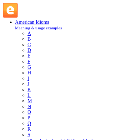
push around : P : American Idioms @ English Slang
American Idioms
Meaning & usage examples
A
B
C
D
E
F
G
H
I
J
K
L
M
N
O
P
Q
R
S