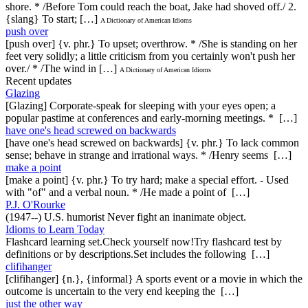
shore. * /Before Tom could reach the boat, Jake had shoved off./ 2.
{slang} To start; […]
A Dictionary of American Idioms
push over
[push over] {v. phr.} To upset; overthrow. * /She is standing on her
feet very solidly; a little criticism from you certainly won't push her
over./ * /The wind in […]
A Dictionary of American Idioms
Recent updates
Glazing
[Glazing] Corporate-speak for sleeping with your eyes open; a
popular pastime at conferences and early-morning meetings. * […]
have one's head screwed on backwards
[have one's head screwed on backwards] {v. phr.} To lack common
sense; behave in strange and irrational ways. * /Henry seems […]
make a point
[make a point] {v. phr.} To try hard; make a special effort. - Used
with "of" and a verbal noun. * /He made a point of […]
P.J. O'Rourke
(1947--) U.S. humorist Never fight an inanimate object.
Idioms to Learn Today
Flashcard learning set.Check yourself now!Try flashcard test by
definitions or by descriptions.Set includes the following […]
clifihanger
[clifihanger] {n.}, {informal} A sports event or a movie in which the
outcome is uncertain to the very end keeping the […]
just the other way