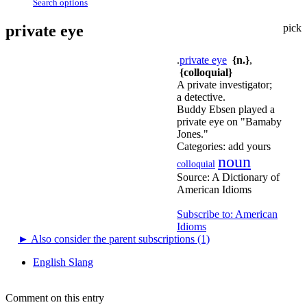
Search options
private eye
pick
.
private eye
{n.}
,
{colloquial}
A private investigator;
a detective.
Buddy Ebsen played a
private eye on "Bamaby
Jones."
Categories:
add yours
noun
colloquial
Source:
A Dictionary of
American Idioms
Subscribe to: American
Idioms
►
Also consider the parent subscriptions (1)
English Slang
Comment on this entry