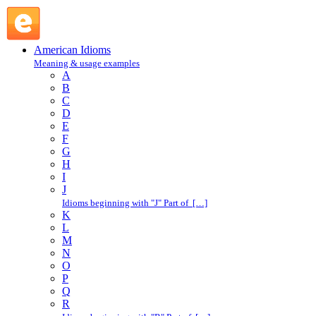
private eye : P : American Idioms @ English Slang
American Idioms
Meaning & usage examples
A
B
C
D
E
F
G
H
I
J
Idioms beginning with "J" Part of […]
K
L
M
N
O
P
Q
R