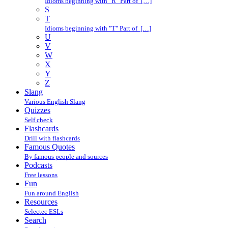
Idioms beginning with "R" Part of […]
S
T
Idioms beginning with "T" Part of […]
U
V
W
X
Y
Z
Slang
Various English Slang
Quizzes
Self check
Flashcards
Drill with flashcards
Famous Quotes
By famous people and sources
Podcasts
Free lessons
Fun
Fun around English
Resources
Selectec ESLs
Search