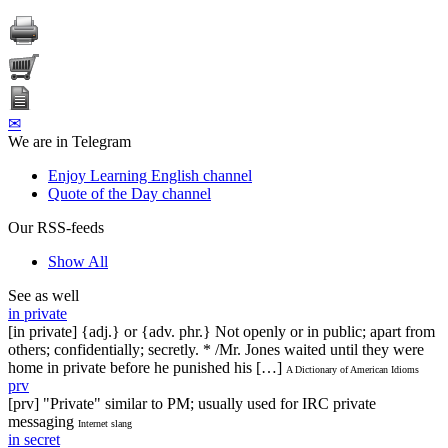
✉
We are in Telegram
Enjoy Learning English channel
Quote of the Day channel
Our RSS-feeds
Show All
See as well
in private
[in private] {adj.} or {adv. phr.} Not openly or in public; apart from
others; confidentially; secretly. * /Mr. Jones waited until they were
home in private before he punished his […]
A Dictionary of American Idioms
prv
[prv] "Private" similar to PM; usually used for IRC private
messaging
Internet slang
in secret