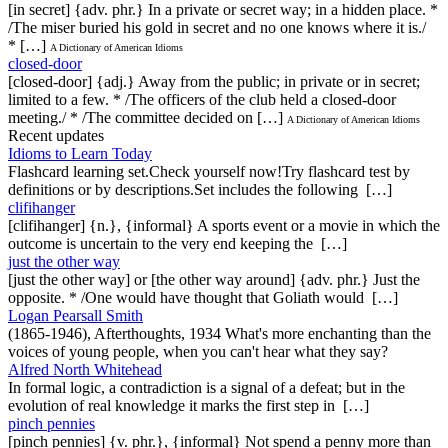
[in secret] {adv. phr.} In a private or secret way; in a hidden place. *
/The miser buried his gold in secret and no one knows where it is./
* […]
A Dictionary of American Idioms
closed-door
[closed-door] {adj.} Away from the public; in private or in secret;
limited to a few. * /The officers of the club held a closed-door
meeting./ * /The committee decided on […]
A Dictionary of American Idioms
Recent updates
Idioms to Learn Today
Flashcard learning set.Check yourself now!Try flashcard test by
definitions or by descriptions.Set includes the following […]
clifihanger
[clifihanger] {n.}, {informal} A sports event or a movie in which the
outcome is uncertain to the very end keeping the […]
just the other way
[just the other way] or [the other way around] {adv. phr.} Just the
opposite. * /One would have thought that Goliath would […]
Logan Pearsall Smith
(1865-1946), Afterthoughts, 1934 What's more enchanting than the
voices of young people, when you can't hear what they say?
Alfred North Whitehead
In formal logic, a contradiction is a signal of a defeat; but in the
evolution of real knowledge it marks the first step in […]
pinch pennies
[pinch pennies] {v. phr.}, {informal} Not spend a penny more than