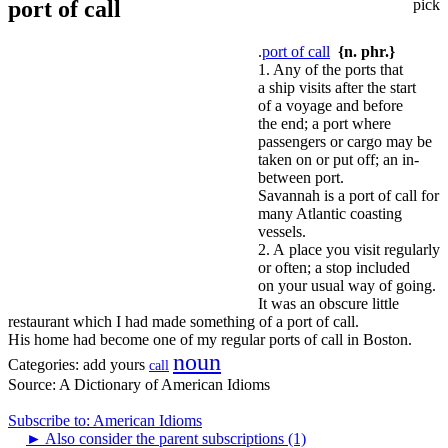
port of call
pick
.
port of call
{n. phr.}
1. Any of the ports that
a ship visits after the start
of a voyage and before
the end; a port where
passengers or cargo may be
taken on or put off; an in-
between port.
Savannah is a port of call for
many Atlantic coasting
vessels.
2. A place you visit regularly
or often; a stop included
on your usual way of going.
It was an obscure little
restaurant which I had made something of a port of call.
His home had become one of my regular ports of call in Boston.
noun
Categories:
add yours
call
Source:
A Dictionary of American Idioms
Subscribe to: American Idioms
►
Also consider the parent subscriptions (1)