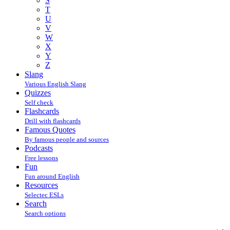
S
T
U
V
W
X
Y
Z
Slang
Various English Slang
Quizzes
Self check
Flashcards
Drill with flashcards
Famous Quotes
By famous people and sources
Podcasts
Free lessons
Fun
Fun around English
Resources
Selectec ESLs
Search
Search options