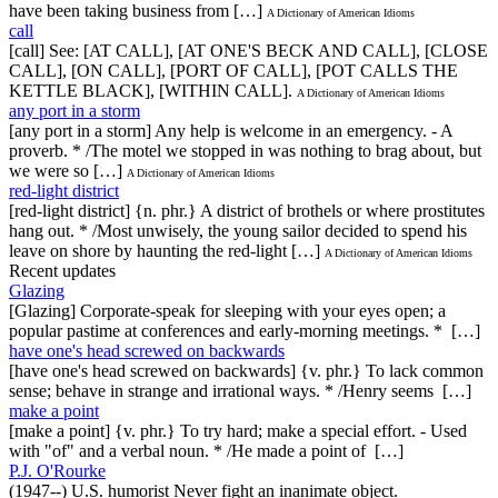
have been taking business from […]
A Dictionary of American Idioms
call
[call] See: [AT CALL], [AT ONE'S BECK AND CALL], [CLOSE
CALL], [ON CALL], [PORT OF CALL], [POT CALLS THE
KETTLE BLACK], [WITHIN CALL].
A Dictionary of American Idioms
any port in a storm
[any port in a storm] Any help is welcome in an emergency. - A
proverb. * /The motel we stopped in was nothing to brag about, but
we were so […]
A Dictionary of American Idioms
red-light district
[red-light district] {n. phr.} A district of brothels or where prostitutes
hang out. * /Most unwisely, the young sailor decided to spend his
leave on shore by haunting the red-light […]
A Dictionary of American Idioms
Recent updates
Glazing
[Glazing] Corporate-speak for sleeping with your eyes open; a
popular pastime at conferences and early-morning meetings. * […]
have one's head screwed on backwards
[have one's head screwed on backwards] {v. phr.} To lack common
sense; behave in strange and irrational ways. * /Henry seems […]
make a point
[make a point] {v. phr.} To try hard; make a special effort. - Used
with "of" and a verbal noun. * /He made a point of […]
P.J. O'Rourke
(1947--) U.S. humorist Never fight an inanimate object.