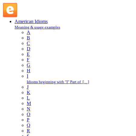
port of call : P : American Idioms @ English Slang
American Idioms
Meaning & usage examples
A
B
C
D
E
F
G
H
I
Idioms beginning with "I" Part of […]
J
K
L
M
N
O
P
Q
R