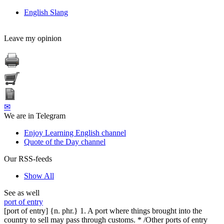
English Slang
Leave my opinion
✉
We are in Telegram
Enjoy Learning English channel
Quote of the Day channel
Our RSS-feeds
Show All
See as well
port of entry
[port of entry] {n. phr.} 1. A port where things brought into the
country to sell may pass through customs. * /Other ports of entry