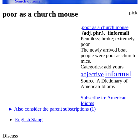
Search options
poor as a church mouse
pick
.
poor as a church mouse
{adj. phr.}
,
{informal}
Penniless; broke; extremely
poor.
The newly arrived boat
people were poor as church
mice.
Categories:
add yours
informal
adjective
Source:
A Dictionary of
American Idioms
Subscribe to: American
Idioms
►
Also consider the parent subscriptions (1)
English Slang
Discuss