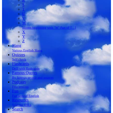
R
S
T
U
V
W
Idioms beginning with "W" Part of […]
X
Y
Z
Slang
Various English Slang
Quizzes
Self check
Flashcards
Drill with flashcards
Famous Quotes
By famous people and sources
Podcasts
Free lessons
Fun
Fun around English
Resources
Selectec ESLs
Search