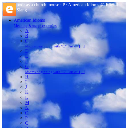
poor as a church mouse : P : American Idioms @ English
Slang
American Idioms
Meaning & usage examples
A
B
C
Idioms beginning with "C" Part of […]
D
E
F
G
Idioms beginning with "G" Part of […]
H
I
J
K
L
M
N
O
P
Q