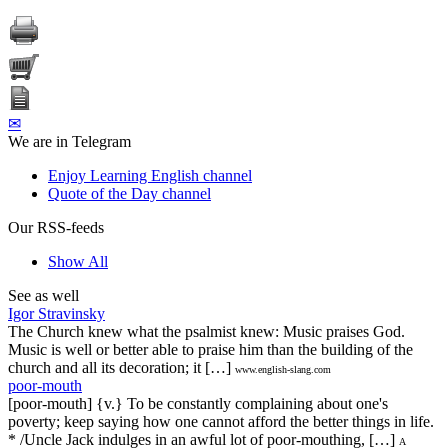
✉
We are in Telegram
Enjoy Learning English channel
Quote of the Day channel
Our RSS-feeds
Show All
See as well
Igor Stravinsky
The Church knew what the psalmist knew: Music praises God.
Music is well or better able to praise him than the building of the
church and all its decoration; it […]
www.english-slang.com
poor-mouth
[poor-mouth] {v.} To be constantly complaining about one's
poverty; keep saying how one cannot afford the better things in life.
* /Uncle Jack indulges in an awful lot of poor-mouthing, […]
A