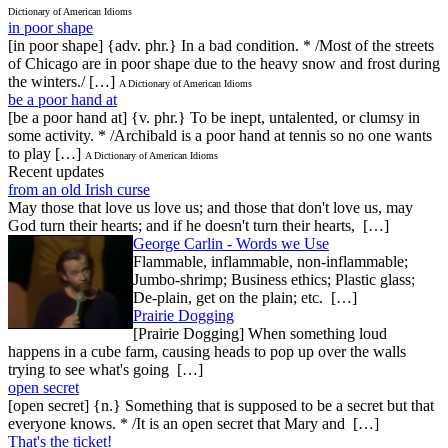
Dictionary of American Idioms
in poor shape
[in poor shape] {adv. phr.} In a bad condition. * /Most of the streets
of Chicago are in poor shape due to the heavy snow and frost during
the winters./ […]
A Dictionary of American Idioms
be a poor hand at
[be a poor hand at] {v. phr.} To be inept, untalented, or clumsy in
some activity. * /Archibald is a poor hand at tennis so no one wants
to play […]
A Dictionary of American Idioms
Recent updates
from an old Irish curse
May those that love us love us; and those that don't love us, may
God turn their hearts; and if he doesn't turn their hearts, […]
George Carlin - Words we Use
Flammable, inflammable, non-inflammable;
Jumbo-shrimp; Business ethics; Plastic glass;
De-plain, get on the plain; etc. […]
Prairie Dogging
[Prairie Dogging] When something loud
happens in a cube farm, causing heads to pop up over the walls
trying to see what's going […]
open secret
[open secret] {n.} Something that is supposed to be a secret but that
everyone knows. * /It is an open secret that Mary and […]
That's the ticket!