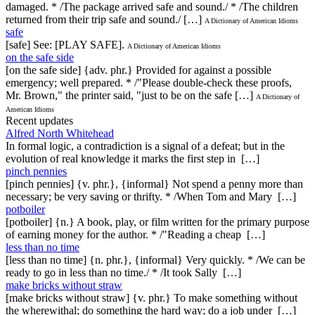
damaged. * /The package arrived safe and sound./ * /The children
returned from their trip safe and sound./ […]
A Dictionary of American Idioms
safe
[safe] See: [PLAY SAFE].
A Dictionary of American Idioms
on the safe side
[on the safe side] {adv. phr.} Provided for against a possible
emergency; well prepared. * /"Please double-check these proofs,
Mr. Brown," the printer said, "just to be on the safe […]
A Dictionary of
American Idioms
Recent updates
Alfred North Whitehead
In formal logic, a contradiction is a signal of a defeat; but in the
evolution of real knowledge it marks the first step in […]
pinch pennies
[pinch pennies] {v. phr.}, {informal} Not spend a penny more than
necessary; be very saving or thrifty. * /When Tom and Mary […]
potboiler
[potboiler] {n.} A book, play, or film written for the primary purpose
of earning money for the author. * /"Reading a cheap […]
less than no time
[less than no time] {n. phr.}, {informal} Very quickly. * /We can be
ready to go in less than no time./ * /It took Sally […]
make bricks without straw
[make bricks without straw] {v. phr.} To make something without
the wherewithal; do something the hard way; do a job under […]