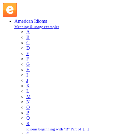
play safe : P : American Idioms @ English Slang
American Idioms
Meaning & usage examples
A
B
C
D
E
F
G
H
I
J
K
L
M
N
O
P
Q
R
Idioms beginning with "R" Part of […]