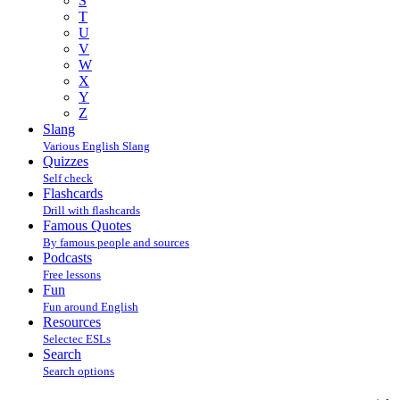
S
T
U
V
W
X
Y
Z
Slang
Various English Slang
Quizzes
Self check
Flashcards
Drill with flashcards
Famous Quotes
By famous people and sources
Podcasts
Free lessons
Fun
Fun around English
Resources
Selectec ESLs
Search
Search options