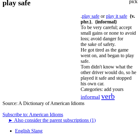
play safe
pick
.
play safe
or
play it safe
{v.
phr.}
,
{informal}
To be very careful; accept
small gains or none to avoid
loss; avoid danger for
the sake of safety.
He got tired as the game
went on, and began to play
safe.
Tom didn't know what the
other driver would do, so he
played it safe and stopped
his own car.
Categories:
add yours
verb
informal
Source:
A Dictionary of American Idioms
Subscribe to: American Idioms
►
Also consider the parent subscriptions (1)
English Slang