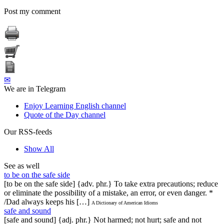
Post my comment
✉
We are in Telegram
Enjoy Learning English channel
Quote of the Day channel
Our RSS-feeds
Show All
See as well
to be on the safe side
[to be on the safe side] {adv. phr.} To take extra precautions; reduce
or eliminate the possibility of a mistake, an error, or even danger. *
/Dad always keeps his […]
A Dictionary of American Idioms
safe and sound
[safe and sound] {adj. phr.} Not harmed; not hurt; safe and not