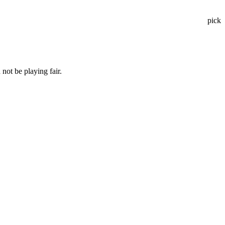
pick
not be playing fair.