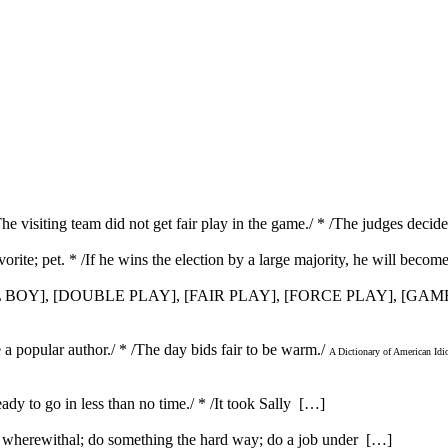
 /The visiting team did not get fair play in the game./ * /The judges deci
orite; pet. * /If he wins the election by a large majority, he will become
 BOY], [DOUBLE PLAY], [FAIR PLAY], [FORCE PLAY], [GA
be a popular author./ * /The day bids fair to be warm./
A Dictionary of American Id
ady to go in less than no time./ * /It took Sally […]
e wherewithal; do something the hard way; do a job under […]