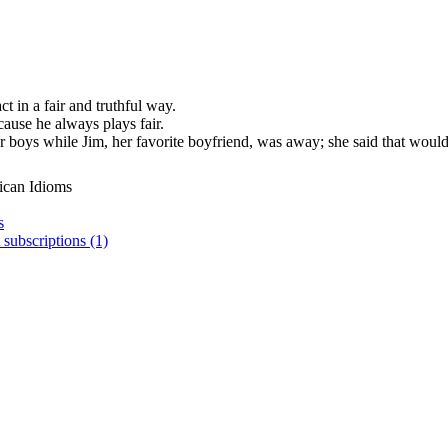
ct in a fair and truthful way.
cause he always plays fair.
 boys while Jim, her favorite boyfriend, was away; she said that would 
ican Idioms
s
 subscriptions (1)