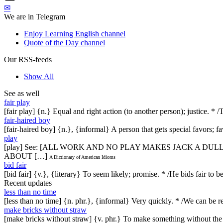
✉
We are in Telegram
Enjoy Learning English channel
Quote of the Day channel
Our RSS-feeds
Show All
See as well
fair play
[fair play] {n.} Equal and right action (to another person); justice. *
fair-haired boy
[fair-haired boy] {n.}, {informal} A person that gets special favors; fav
play
[play] See: [ALL WORK AND NO PLAY MAKES JACK A DULL
ABOUT […]
A Dictionary of American Idioms
bid fair
[bid fair] {v.}, {literary} To seem likely; promise. * /He bids fair to 
Recent updates
less than no time
[less than no time] {n. phr.}, {informal} Very quickly. * /We can be re
make bricks without straw
[make bricks without straw] {v. phr.} To make something without th