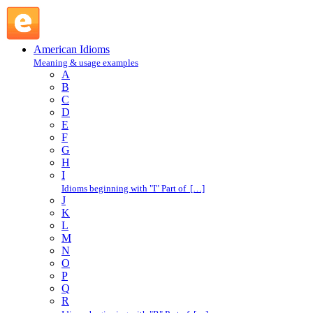
play fair : P : American Idioms @ English Slang
American Idioms
Meaning & usage examples
A
B
C
D
E
F
G
H
I
Idioms beginning with "I" Part of […]
J
K
L
M
N
O
P
Q
R