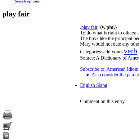
Search options
play fair
.
play fair
{v. phr.}
To do what is right to others; a
The boys like the principal be
Mary would not date any other
verb
Categories:
add yours
Source:
A Dictionary of Amer
Subscribe to: American Idiom
►
Also consider the parent
English Slang
Comment on this entry