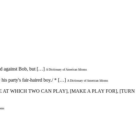
ded against Bob, but […]
A Dictionary of American Idioms
 his party's fair-haired boy./ * […]
A Dictionary of American Idioms
ME AT WHICH TWO CAN PLAY], [MAKE A PLAY FOR], [TURN
ioms