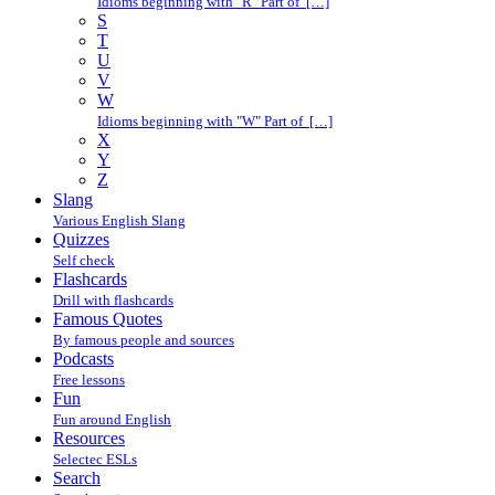
Idioms beginning with "R" Part of […]
S
T
U
V
W
Idioms beginning with "W" Part of […]
X
Y
Z
Slang
Various English Slang
Quizzes
Self check
Flashcards
Drill with flashcards
Famous Quotes
By famous people and sources
Podcasts
Free lessons
Fun
Fun around English
Resources
Selectec ESLs
Search