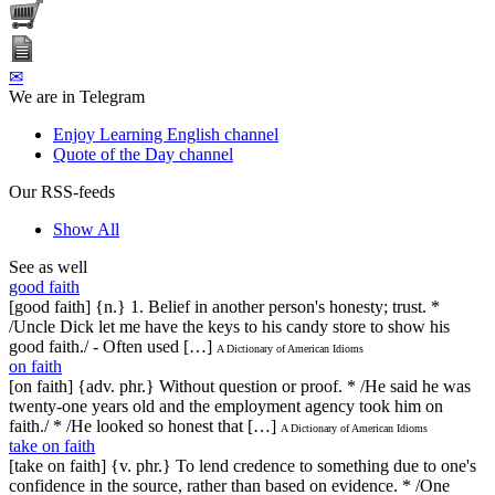
✉
We are in Telegram
Enjoy Learning English channel
Quote of the Day channel
Our RSS-feeds
Show All
See as well
good faith
[good faith] {n.} 1. Belief in another person's honesty; trust. *
/Uncle Dick let me have the keys to his candy store to show his
good faith./ - Often used […]
A Dictionary of American Idioms
on faith
[on faith] {adv. phr.} Without question or proof. * /He said he was
twenty-one years old and the employment agency took him on
faith./ * /He looked so honest that […]
A Dictionary of American Idioms
take on faith
[take on faith] {v. phr.} To lend credence to something due to one's
confidence in the source, rather than based on evidence. * /One