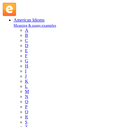
pin one's faith on : P : American Idioms @ English Slang
American Idioms
Meaning & usage examples
A
B
C
D
E
F
G
H
I
J
K
L
M
N
O
P
Q
R
S