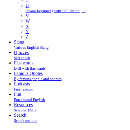
T
U
Idioms beginning with "U" Part of […]
V
W
X
Y
Z
Slang
Various English Slang
Quizzes
Self check
Flashcards
Drill with flashcards
Famous Quotes
By famous people and sources
Podcasts
Free lessons
Fun
Fun around English
Resources
Selectec ESLs
Search
Search options