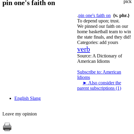
pin one's faith on
pick
.
pin one's faith on
{v. phr.}
To depend upon; trust.
We pinned our faith on our
home basketball team to win
the state finals, and they did!
Categories:
add yours
verb
Source:
A Dictionary of
American Idioms
Subscribe to: American
Idioms
►
Also consider the
parent subscriptions (1)
English Slang
Leave my opinion