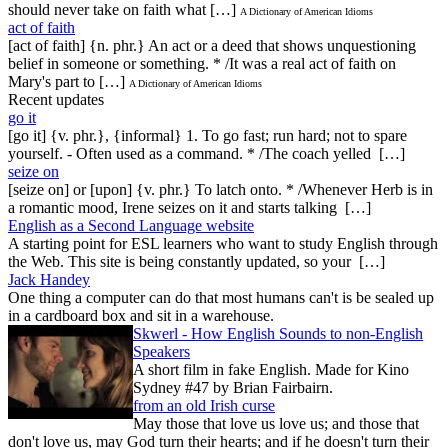
should never take on faith what […]
A Dictionary of American Idioms
act of faith
[act of faith] {n. phr.} An act or a deed that shows unquestioning
belief in someone or something. * /It was a real act of faith on
Mary's part to […]
A Dictionary of American Idioms
Recent updates
go it
[go it] {v. phr.}, {informal} 1. To go fast; run hard; not to spare
yourself. - Often used as a command. * /The coach yelled […]
seize on
[seize on] or [upon] {v. phr.} To latch onto. * /Whenever Herb is in
a romantic mood, Irene seizes on it and starts talking […]
English as a Second Language website
A starting point for ESL learners who want to study English through
the Web. This site is being constantly updated, so your […]
Jack Handey
One thing a computer can do that most humans can't is be sealed up
in a cardboard box and sit in a warehouse.
Skwerl - How English Sounds to non-English
Speakers
A short film in fake English. Made for Kino
Sydney #47 by Brian Fairbairn.
from an old Irish curse
May those that love us love us; and those that
don't love us, may God turn their hearts; and if he doesn't turn their