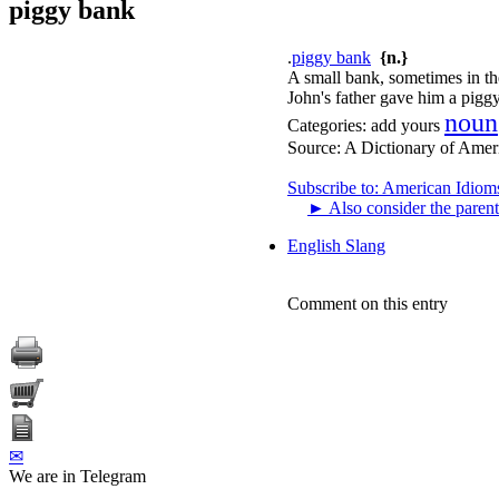
piggy bank
.
piggy bank
{n.}
A small bank, sometimes in the
John's father gave him a pigg
noun
Categories:
add yours
Source:
A Dictionary of Amer
Subscribe to: American Idiom
►
Also consider the parent
English Slang
Comment on this entry
✉
We are in Telegram