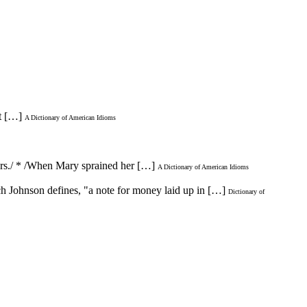
ut […]
A Dictionary of American Idioms
lders./ * /When Mary sprained her […]
A Dictionary of American Idioms
ch Johnson defines, "a note for money laid up in […]
Dictionary of