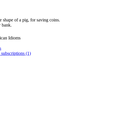
 shape of a pig, for saving coins.
y bank.
ican Idioms
s
 subscriptions (1)