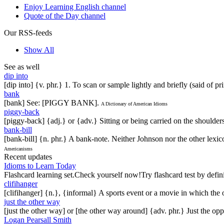
Enjoy Learning English channel
Quote of the Day channel
Our RSS-feeds
Show All
See as well
dip into
[dip into] {v. phr.} 1. To scan or sample lightly and briefly (said of pr
bank
[bank] See: [PIGGY BANK].
A Dictionary of American Idioms
piggy-back
[piggy-back] {adj.} or {adv.} Sitting or being carried on the shoulder
bank-bill
[bank-bill] {n. phr.} A bank-note. Neither Johnson nor the other lexi
Americanisms
Recent updates
Idioms to Learn Today
Flashcard learning set.Check yourself now!Try flashcard test by defin
clifihanger
[clifihanger] {n.}, {informal} A sports event or a movie in which the
just the other way
[just the other way] or [the other way around] {adv. phr.} Just the 
Logan Pearsall Smith