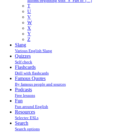
Idioms beginning with "S" Part of […]
T
U
V
W
X
Y
Z
Slang
Various English Slang
Quizzes
Self check
Flashcards
Drill with flashcards
Famous Quotes
By famous people and sources
Podcasts
Free lessons
Fun
Fun around English
Resources
Selectec ESLs
Search
Search options