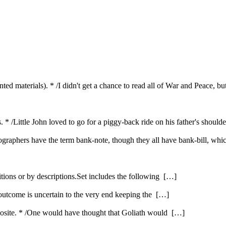
inted materials). * /I didn't get a chance to read all of War and Peace, b
s. * /Little John loved to go for a piggy-back ride on his father's shou
cographers have the term bank-note, though they all have bank-bill, whi
itions or by descriptions.Set includes the following […]
 outcome is uncertain to the very end keeping the […]
opposite. * /One would have thought that Goliath would […]