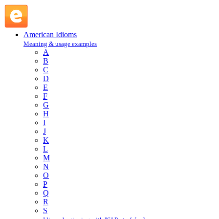
piggy bank : P : American Idioms @ English Slang
American Idioms
Meaning & usage examples
A
B
C
D
E
F
G
H
I
J
K
L
M
N
O
P
Q
R
S