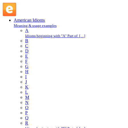
pick over : P : American Idioms @ English Slang
American Idioms
Meaning & usage examples
A
Idioms beginning with "A" Part of […]
B
C
D
E
F
G
H
I
J
K
L
M
N
O
P
Q
R