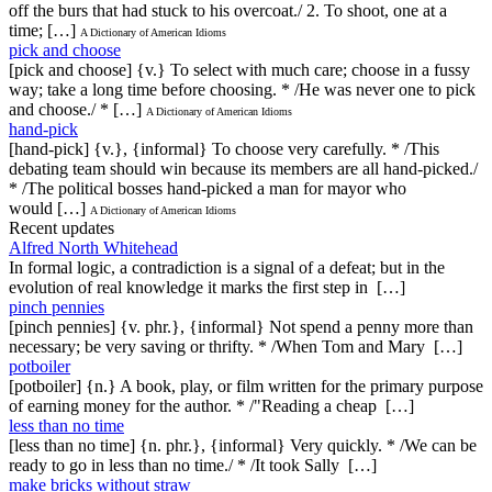
off the burs that had stuck to his overcoat./ 2. To shoot, one at a
time; […]
A Dictionary of American Idioms
pick and choose
[pick and choose] {v.} To select with much care; choose in a fussy
way; take a long time before choosing. * /He was never one to pick
and choose./ * […]
A Dictionary of American Idioms
hand-pick
[hand-pick] {v.}, {informal} To choose very carefully. * /This
debating team should win because its members are all hand-picked./
* /The political bosses hand-picked a man for mayor who
would […]
A Dictionary of American Idioms
Recent updates
Alfred North Whitehead
In formal logic, a contradiction is a signal of a defeat; but in the
evolution of real knowledge it marks the first step in […]
pinch pennies
[pinch pennies] {v. phr.}, {informal} Not spend a penny more than
necessary; be very saving or thrifty. * /When Tom and Mary […]
potboiler
[potboiler] {n.} A book, play, or film written for the primary purpose
of earning money for the author. * /"Reading a cheap […]
less than no time
[less than no time] {n. phr.}, {informal} Very quickly. * /We can be
ready to go in less than no time./ * /It took Sally […]
make bricks without straw