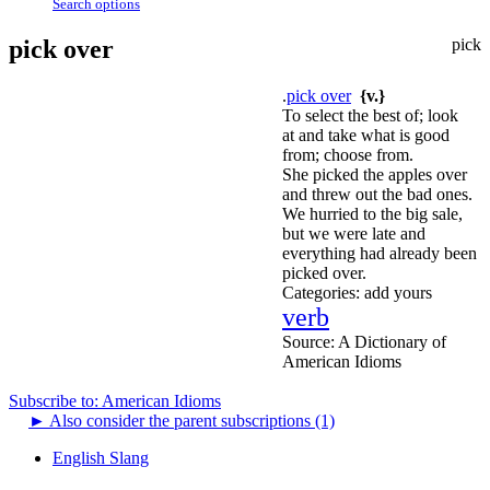
Search options
pick over
pick
.
pick over
{v.}
To select the best of; look
at and take what is good
from; choose from.
She picked the apples over
and threw out the bad ones.
We hurried to the big sale,
but we were late and
everything had already been
picked over.
Categories:
add yours
verb
Source:
A Dictionary of
American Idioms
Subscribe to: American Idioms
►
Also consider the parent subscriptions (1)
English Slang