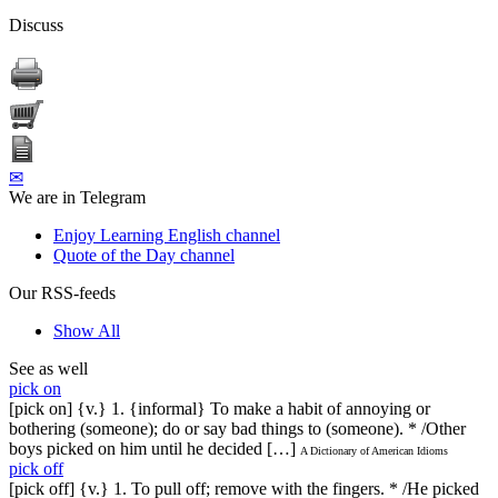
Discuss
✉
We are in Telegram
Enjoy Learning English channel
Quote of the Day channel
Our RSS-feeds
Show All
See as well
pick on
[pick on] {v.} 1. {informal} To make a habit of annoying or
bothering (someone); do or say bad things to (someone). * /Other
boys picked on him until he decided […]
A Dictionary of American Idioms
pick off
[pick off] {v.} 1. To pull off; remove with the fingers. * /He picked