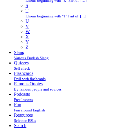
Idioms beginning with "R" Part of […]
S
T
Idioms beginning with "T" Part of […]
U
V
W
X
Y
Z
Slang
Various English Slang
Quizzes
Self check
Flashcards
Drill with flashcards
Famous Quotes
By famous people and sources
Podcasts
Free lessons
Fun
Fun around English
Resources
Selectec ESLs
Search