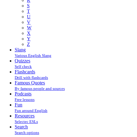
R
S
T
U
V
W
X
Y
Z
Slang
Various English Slang
Quizzes
Self check
Flashcards
Drill with flashcards
Famous Quotes
By famous people and sources
Podcasts
Free lessons
Fun
Fun around English
Resources
Selectec ESLs
Search
Search options