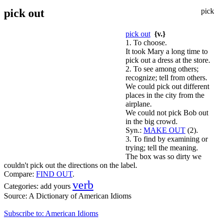
pick out
pick
pick out
{v.}
1. To choose.
It took Mary a long time to
pick out a dress at the store.
2. To see among others;
recognize; tell from others.
We could pick out different
places in the city from the
airplane.
We could not pick Bob out
in the big crowd.
Syn.:
MAKE OUT
(2).
3. To find by examining or
trying; tell the meaning.
The box was so dirty we
couldn't pick out the directions on the label.
Compare:
FIND OUT
.
verb
Categories:
add yours
Source:
A Dictionary of American Idioms
Subscribe to: American Idioms