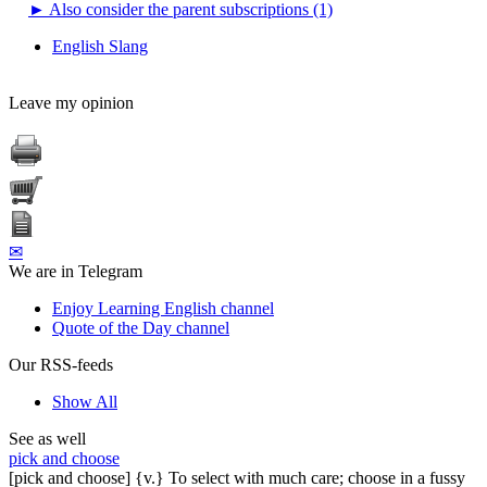
►
Also consider the parent subscriptions (1)
English Slang
Leave my opinion
✉
We are in Telegram
Enjoy Learning English channel
Quote of the Day channel
Our RSS-feeds
Show All
See as well
pick and choose
[pick and choose] {v.} To select with much care; choose in a fussy