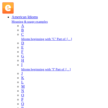
pick out : P : American Idioms @ English Slang
American Idioms
Meaning & usage examples
A
B
C
Idioms beginning with "C" Part of […]
D
E
F
G
H
I
Idioms beginning with "I" Part of […]
J
K
L
M
N
O
P
Q