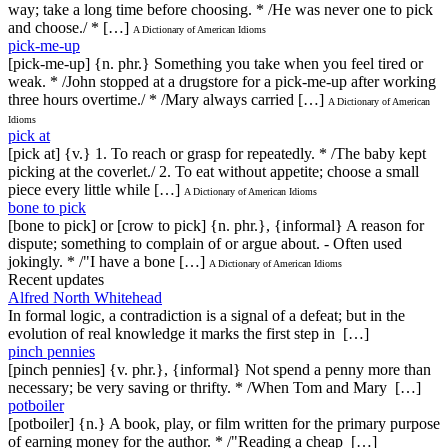
way; take a long time before choosing. * /He was never one to pick
and choose./ * […]
A Dictionary of American Idioms
pick-me-up
[pick-me-up] {n. phr.} Something you take when you feel tired or
weak. * /John stopped at a drugstore for a pick-me-up after working
three hours overtime./ * /Mary always carried […]
A Dictionary of American
Idioms
pick at
[pick at] {v.} 1. To reach or grasp for repeatedly. * /The baby kept
picking at the coverlet./ 2. To eat without appetite; choose a small
piece every little while […]
A Dictionary of American Idioms
bone to pick
[bone to pick] or [crow to pick] {n. phr.}, {informal} A reason for
dispute; something to complain of or argue about. - Often used
jokingly. * /"I have a bone […]
A Dictionary of American Idioms
Recent updates
Alfred North Whitehead
In formal logic, a contradiction is a signal of a defeat; but in the
evolution of real knowledge it marks the first step in […]
pinch pennies
[pinch pennies] {v. phr.}, {informal} Not spend a penny more than
necessary; be very saving or thrifty. * /When Tom and Mary […]
potboiler
[potboiler] {n.} A book, play, or film written for the primary purpose
of earning money for the author. * /"Reading a cheap […]