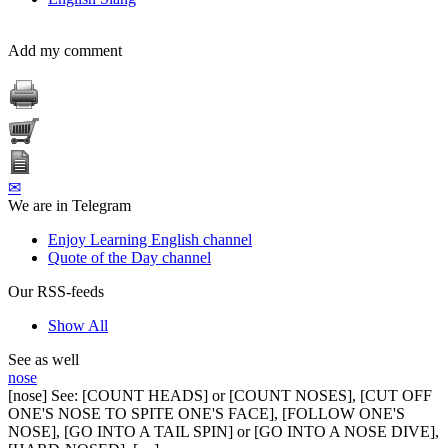
Add my comment
✉
We are in Telegram
Enjoy Learning English channel
Quote of the Day channel
Our RSS-feeds
Show All
See as well
nose
[nose] See: [COUNT HEADS] or [COUNT NOSES], [CUT OFF
ONE'S NOSE TO SPITE ONE'S FACE], [FOLLOW ONE'S
NOSE], [GO INTO A TAIL SPIN] or [GO INTO A NOSE DIVE],