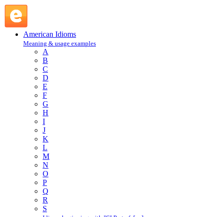
pay through the nose : P : American Idioms @ English
Slang
American Idioms
Meaning & usage examples
A
B
C
D
E
F
G
H
I
J
K
L
M
N
O
P
Q
R
S