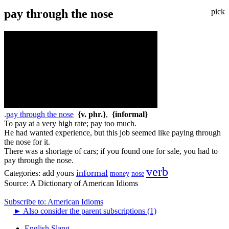
pay through the nose
pick
.
pay through the nose
{v. phr.}
,
{informal}
To pay at a very high rate; pay too much.
He had wanted experience, but this job seemed like paying through
the nose for it.
There was a shortage of cars; if you found one for sale, you had to
pay through the nose.
verb
informal
Categories:
add yours
money
nose
Source:
A Dictionary of American Idioms
Subscribe to: American Idioms
►
Also consider the parent subscriptions (1)
English Slang