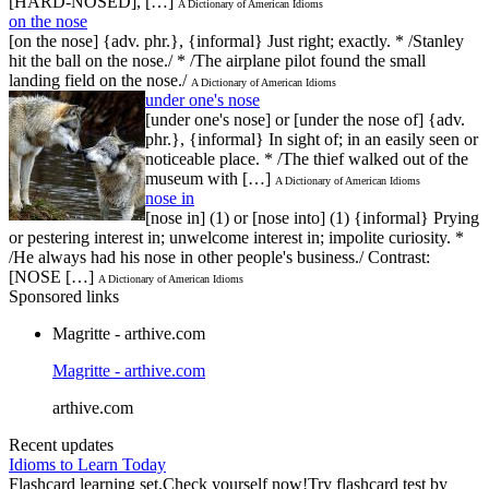
[HARD-NOSED], […]
A Dictionary of American Idioms
on the nose
[on the nose] {adv. phr.}, {informal} Just right; exactly. * /Stanley
hit the ball on the nose./ * /The airplane pilot found the small
landing field on the nose./
A Dictionary of American Idioms
under one's nose
[under one's nose] or [under the nose of] {adv.
phr.}, {informal} In sight of; in an easily seen or
noticeable place. * /The thief walked out of the
museum with […]
A Dictionary of American Idioms
nose in
[nose in] (1) or [nose into] (1) {informal} Prying
or pestering interest in; unwelcome interest in; impolite curiosity. *
/He always had his nose in other people's business./ Contrast:
[NOSE […]
A Dictionary of American Idioms
Sponsored links
Magritte - arthive.com
Magritte - arthive.com
arthive.com
Recent updates
Idioms to Learn Today
Flashcard learning set.Check yourself now!Try flashcard test by