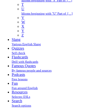
Idioms beginning with "S" Part of […]
T
U
Idioms beginning with "U" Part of […]
V
W
X
Y
Z
Slang
Various English Slang
Quizzes
Self check
Flashcards
Drill with flashcards
Famous Quotes
By famous people and sources
Podcasts
Free lessons
Fun
Fun around English
Resources
Selectec ESLs
Search
Search options