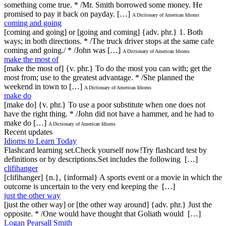
something come true. * /Mr. Smith borrowed some money. He
promised to pay it back on payday. […]
A Dictionary of American Idioms
coming and going
[coming and going] or [going and coming] {adv. phr.} 1. Both
ways; in both directions. * /The truck driver stops at the same cafe
coming and going./ * /John was […]
A Dictionary of American Idioms
make the most of
[make the most of] {v. phr.} To do the most you can with; get the
most from; use to the greatest advantage. * /She planned the
weekend in town to […]
A Dictionary of American Idioms
make do
[make do] {v. phr.} To use a poor substitute when one does not
have the right thing. * /John did not have a hammer, and he had to
make do […]
A Dictionary of American Idioms
Recent updates
Idioms to Learn Today
Flashcard learning set.Check yourself now!Try flashcard test by
definitions or by descriptions.Set includes the following […]
clifihanger
[clifihanger] {n.}, {informal} A sports event or a movie in which the
outcome is uncertain to the very end keeping the […]
just the other way
[just the other way] or [the other way around] {adv. phr.} Just the
opposite. * /One would have thought that Goliath would […]
Logan Pearsall Smith