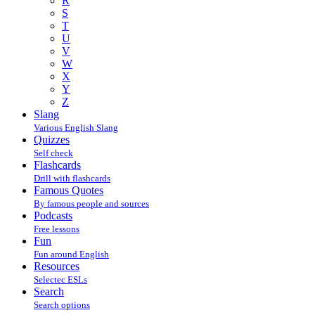
R
S
T
U
V
W
X
Y
Z
Slang
Various English Slang
Quizzes
Self check
Flashcards
Drill with flashcards
Famous Quotes
By famous people and sources
Podcasts
Free lessons
Fun
Fun around English
Resources
Selectec ESLs
Search
Search options