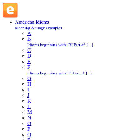
pay for : P : American Idioms @ English Slang
American Idioms
Meaning & usage examples
A
B
Idioms beginning with "B" Part of […]
C
D
E
F
Idioms beginning with "F" Part of […]
G
H
I
J
K
L
M
N
O
P
Q