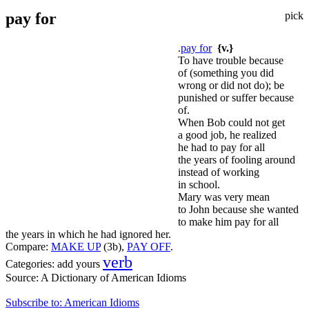
pay for
pick
.
pay for
{v.}
To have trouble because
of (something you did
wrong or did not do); be
punished or suffer because
of.
When Bob could not get
a good job, he realized
he had to pay for all
the years of fooling around
instead of working
in school.
Mary was very mean
to John because she wanted
to make him pay for all
the years in which he had ignored her.
Compare:
MAKE UP
(3b),
PAY OFF
.
verb
Categories:
add yours
Source:
A Dictionary of American Idioms
Subscribe to: American Idioms