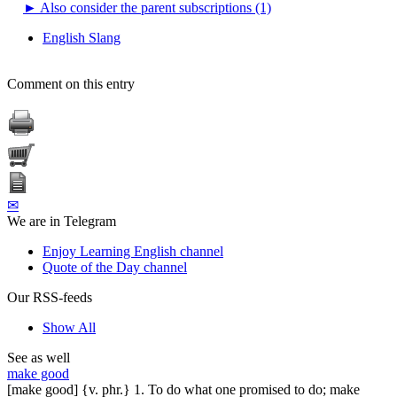
►
Also consider the parent subscriptions (1)
English Slang
Comment on this entry
✉
We are in Telegram
Enjoy Learning English channel
Quote of the Day channel
Our RSS-feeds
Show All
See as well
make good
[make good] {v. phr.} 1. To do what one promised to do; make