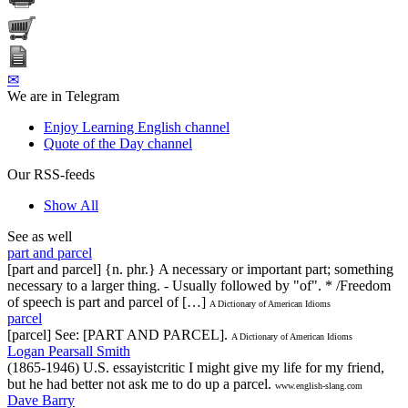
✉
We are in Telegram
Enjoy Learning English channel
Quote of the Day channel
Our RSS-feeds
Show All
See as well
part and parcel
[part and parcel] {n. phr.} A necessary or important part; something
necessary to a larger thing. - Usually followed by "of". * /Freedom
of speech is part and parcel of […]
A Dictionary of American Idioms
parcel
[parcel] See: [PART AND PARCEL].
A Dictionary of American Idioms
Logan Pearsall Smith
(1865-1946) U.S. essayistcritic I might give my life for my friend,
but he had better not ask me to do up a parcel.
www.english-slang.com
Dave Barry