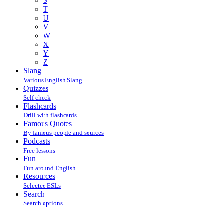
S
T
U
V
W
X
Y
Z
Slang
Various English Slang
Quizzes
Self check
Flashcards
Drill with flashcards
Famous Quotes
By famous people and sources
Podcasts
Free lessons
Fun
Fun around English
Resources
Selectec ESLs
Search
Search options