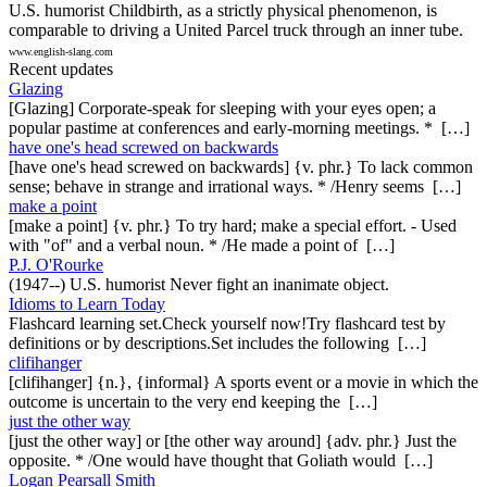
U.S. humorist Childbirth, as a strictly physical phenomenon, is
comparable to driving a United Parcel truck through an inner tube.
www.english-slang.com
Recent updates
Glazing
[Glazing] Corporate-speak for sleeping with your eyes open; a
popular pastime at conferences and early-morning meetings. * […]
have one's head screwed on backwards
[have one's head screwed on backwards] {v. phr.} To lack common
sense; behave in strange and irrational ways. * /Henry seems […]
make a point
[make a point] {v. phr.} To try hard; make a special effort. - Used
with "of" and a verbal noun. * /He made a point of […]
P.J. O'Rourke
(1947--) U.S. humorist Never fight an inanimate object.
Idioms to Learn Today
Flashcard learning set.Check yourself now!Try flashcard test by
definitions or by descriptions.Set includes the following […]
clifihanger
[clifihanger] {n.}, {informal} A sports event or a movie in which the
outcome is uncertain to the very end keeping the […]
just the other way
[just the other way] or [the other way around] {adv. phr.} Just the
opposite. * /One would have thought that Goliath would […]
Logan Pearsall Smith