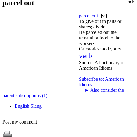
parcel out
pick
parcel out
{v.}
To give out in parts or
shares; divide.
He parceled out the
remaining food to the
workers.
Categories:
add yours
verb
Source:
A Dictionary of
American Idioms
Subscribe to: American
Idioms
►
Also consider the
parent subscriptions (1)
English Slang
Post my comment