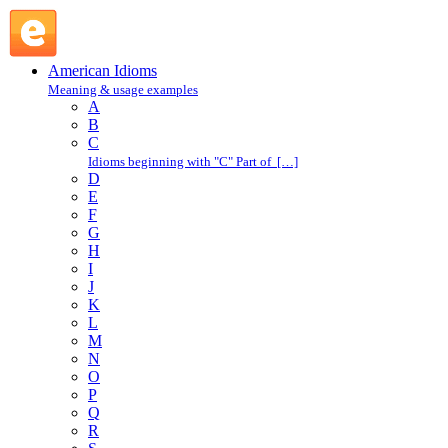
parcel out : P : American Idioms @ English Slang
American Idioms
Meaning & usage examples
A
B
C
Idioms beginning with "C" Part of […]
D
E
F
G
H
I
J
K
L
M
N
O
P
Q
R