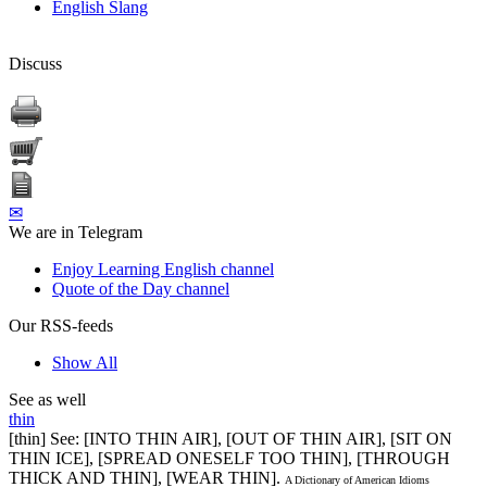
English Slang
Discuss
✉
We are in Telegram
Enjoy Learning English channel
Quote of the Day channel
Our RSS-feeds
Show All
See as well
thin
[thin] See: [INTO THIN AIR], [OUT OF THIN AIR], [SIT ON
THIN ICE], [SPREAD ONESELF TOO THIN], [THROUGH
THICK AND THIN], [WEAR THIN].
A Dictionary of American Idioms