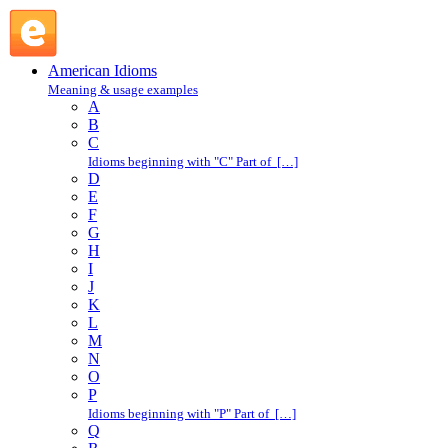
out of thin air : O : American Idioms @ English Slang
American Idioms
Meaning & usage examples
A
B
C
Idioms beginning with "C" Part of […]
D
E
F
G
H
I
J
K
L
M
N
O
P
Idioms beginning with "P" Part of […]
Q