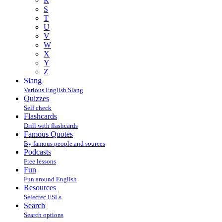
R
S
T
U
V
W
X
Y
Z
Slang
Various English Slang
Quizzes
Self check
Flashcards
Drill with flashcards
Famous Quotes
By famous people and sources
Podcasts
Free lessons
Fun
Fun around English
Resources
Selectec ESLs
Search
Search options