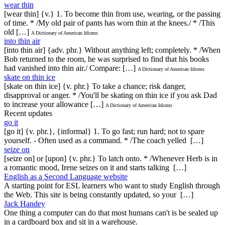
wear thin
[wear thin] {v.} 1. To become thin from use, wearing, or the passing
of time. * /My old pair of pants has worn thin at the knees./ * /This
old […]
A Dictionary of American Idioms
into thin air
[into thin air] {adv. phr.} Without anything left; completely. * /When
Bob returned to the room, he was surprised to find that his books
had vanished into thin air./ Compare: […]
A Dictionary of American Idioms
skate on thin ice
[skate on thin ice] {v. phr.} To take a chance; risk danger,
disapproval or anger. * /You'll be skating on thin ice if you ask Dad
to increase your allowance […]
A Dictionary of American Idioms
Recent updates
go it
[go it] {v. phr.}, {informal} 1. To go fast; run hard; not to spare
yourself. - Often used as a command. * /The coach yelled […]
seize on
[seize on] or [upon] {v. phr.} To latch onto. * /Whenever Herb is in
a romantic mood, Irene seizes on it and starts talking […]
English as a Second Language website
A starting point for ESL learners who want to study English through
the Web. This site is being constantly updated, so your […]
Jack Handey
One thing a computer can do that most humans can't is be sealed up
in a cardboard box and sit in a warehouse.