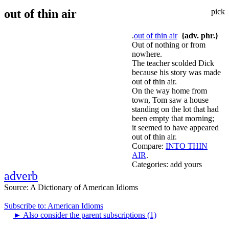
out of thin air
pick
.
out of thin air
{adv. phr.}
Out of nothing or from
nowhere.
The teacher scolded Dick
because his story was made
out of thin air.
On the way home from
town, Tom saw a house
standing on the lot that had
been empty that morning;
it seemed to have appeared
out of thin air.
Compare:
INTO THIN
AIR
.
Categories:
add yours
adverb
Source:
A Dictionary of American Idioms
Subscribe to: American Idioms
►
Also consider the parent subscriptions (1)