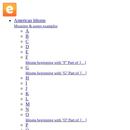
open shop : O : American Idioms @ English Slang
American Idioms
Meaning & usage examples
A
B
C
D
E
F
Idioms beginning with "F" Part of […]
G
Idioms beginning with "G" Part of […]
H
I
J
K
L
M
N
O
Idioms beginning with "O" Part of […]
P