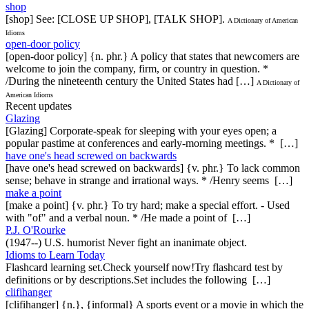
shop
[shop] See: [CLOSE UP SHOP], [TALK SHOP].
A Dictionary of American
Idioms
open-door policy
[open-door policy] {n. phr.} A policy that states that newcomers are
welcome to join the company, firm, or country in question. *
/During the nineteenth century the United States had […]
A Dictionary of
American Idioms
Recent updates
Glazing
[Glazing] Corporate-speak for sleeping with your eyes open; a
popular pastime at conferences and early-morning meetings. * […]
have one's head screwed on backwards
[have one's head screwed on backwards] {v. phr.} To lack common
sense; behave in strange and irrational ways. * /Henry seems […]
make a point
[make a point] {v. phr.} To try hard; make a special effort. - Used
with "of" and a verbal noun. * /He made a point of […]
P.J. O'Rourke
(1947--) U.S. humorist Never fight an inanimate object.
Idioms to Learn Today
Flashcard learning set.Check yourself now!Try flashcard test by
definitions or by descriptions.Set includes the following […]
clifihanger
[clifihanger] {n.}, {informal} A sports event or a movie in which the