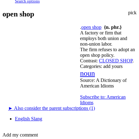
Search options
open shop
pick
.
open shop
{n. phr.}
A factory or firm that
employs both union and
non-union labor.
The firm refuses to adopt an
open shop policy.
Contrast:
CLOSED SHOP
.
Categories:
add yours
noun
Source:
A Dictionary of
American Idioms
Subscribe to: American
Idioms
►
Also consider the parent subscriptions (1)
English Slang
Add my comment