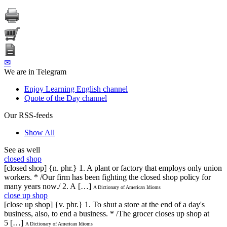
✉
We are in Telegram
Enjoy Learning English channel
Quote of the Day channel
Our RSS-feeds
Show All
See as well
closed shop
[closed shop] {n. phr.} 1. A plant or factory that employs only union
workers. * /Our firm has been fighting the closed shop policy for
many years now./ 2. A […]
A Dictionary of American Idioms
close up shop
[close up shop] {v. phr.} 1. To shut a store at the end of a day's
business, also, to end a business. * /The grocer closes up shop at
5 […]
A Dictionary of American Idioms