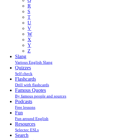
Q
R
S
T
U
V
W
X
Y
Z
Slang
Various English Slang
Quizzes
Self check
Flashcards
Drill with flashcards
Famous Quotes
By famous people and sources
Podcasts
Free lessons
Fun
Fun around English
Resources
Selectec ESLs
Search