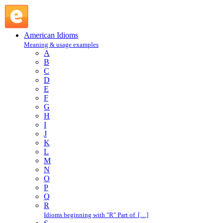
on the track of : O : American Idioms @ English Slang
American Idioms
Meaning & usage examples
A
B
C
D
E
F
G
H
I
J
K
L
M
N
O
P
Q
R
Idioms beginning with "R" Part of […]