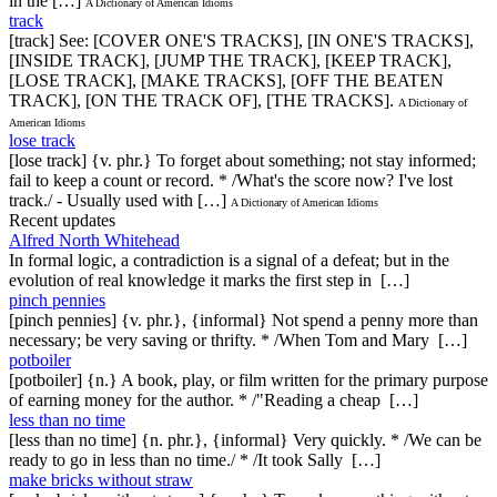
in the […]
A Dictionary of American Idioms
track
[track] See: [COVER ONE'S TRACKS], [IN ONE'S TRACKS],
[INSIDE TRACK], [JUMP THE TRACK], [KEEP TRACK],
[LOSE TRACK], [MAKE TRACKS], [OFF THE BEATEN
TRACK], [ON THE TRACK OF], [THE TRACKS].
A Dictionary of
American Idioms
lose track
[lose track] {v. phr.} To forget about something; not stay informed;
fail to keep a count or record. * /What's the score now? I've lost
track./ - Usually used with […]
A Dictionary of American Idioms
Recent updates
Alfred North Whitehead
In formal logic, a contradiction is a signal of a defeat; but in the
evolution of real knowledge it marks the first step in […]
pinch pennies
[pinch pennies] {v. phr.}, {informal} Not spend a penny more than
necessary; be very saving or thrifty. * /When Tom and Mary […]
potboiler
[potboiler] {n.} A book, play, or film written for the primary purpose
of earning money for the author. * /"Reading a cheap […]
less than no time
[less than no time] {n. phr.}, {informal} Very quickly. * /We can be
ready to go in less than no time./ * /It took Sally […]
make bricks without straw