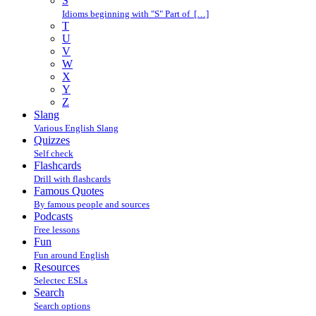
S
Idioms beginning with "S" Part of […]
T
U
V
W
X
Y
Z
Slang
Various English Slang
Quizzes
Self check
Flashcards
Drill with flashcards
Famous Quotes
By famous people and sources
Podcasts
Free lessons
Fun
Fun around English
Resources
Selectec ESLs
Search
Search options