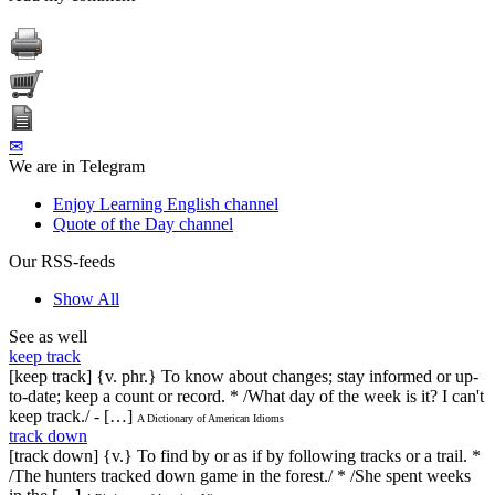
✉
We are in Telegram
Enjoy Learning English channel
Quote of the Day channel
Our RSS-feeds
Show All
See as well
keep track
[keep track] {v. phr.} To know about changes; stay informed or up-
to-date; keep a count or record. * /What day of the week is it? I can't
keep track./ - […]
A Dictionary of American Idioms
track down
[track down] {v.} To find by or as if by following tracks or a trail. *
/The hunters tracked down game in the forest./ * /She spent weeks