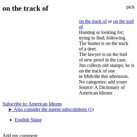
on the track of
pick
on the track of
or
on the trail
of
Hunting or looking for;
trying to find; following.
The hunter is on the track
of a deer.
The lawyer is on the trail
of new proof in the case.
Jim collects old stamps; he is
on the track of one
in Midville this afternoon.
No categories:
add yours
Source:
A Dictionary of
American Idioms
Subscribe to: American Idioms
►
Also consider the parent subscriptions (1)
English Slang
Add my comment