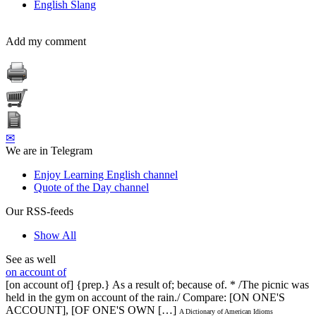
English Slang
Add my comment
✉
We are in Telegram
Enjoy Learning English channel
Quote of the Day channel
Our RSS-feeds
Show All
See as well
on account of
[on account of] {prep.} As a result of; because of. * /The picnic was
held in the gym on account of the rain./ Compare: [ON ONE'S
ACCOUNT], [OF ONE'S OWN […]
A Dictionary of American Idioms