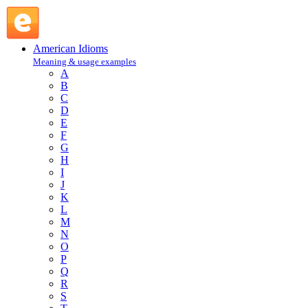
on one's account : O : American Idioms @ English Slang
American Idioms
Meaning & usage examples
A
B
C
D
E
F
G
H
I
J
K
L
M
N
O
P
Q
R
S