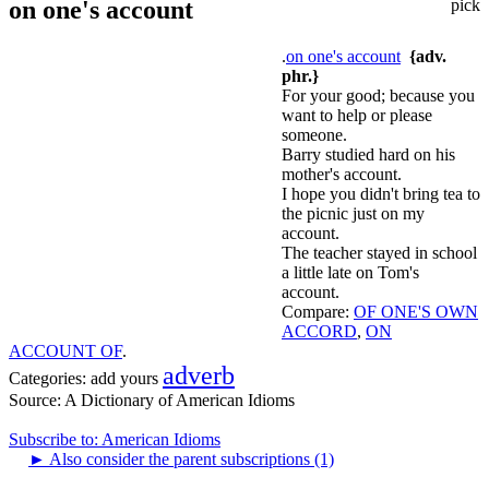
on one's account
pick
.
on one's account
{adv.
phr.}
For your good; because you
want to help or please
someone.
Barry studied hard on his
mother's account.
I hope you didn't bring tea to
the picnic just on my
account.
The teacher stayed in school
a little late on Tom's
account.
Compare:
OF ONE'S OWN
ACCORD
,
ON
ACCOUNT OF
.
adverb
Categories:
add yours
Source:
A Dictionary of American Idioms
Subscribe to: American Idioms
►
Also consider the parent subscriptions (1)