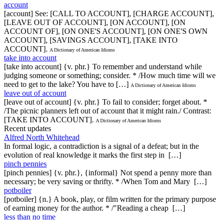
account
[account] See: [CALL TO ACCOUNT], [CHARGE ACCOUNT],
[LEAVE OUT OF ACCOUNT], [ON ACCOUNT], [ON
ACCOUNT OF], [ON ONE'S ACCOUNT], [ON ONE'S OWN
ACCOUNT], [SAVINGS ACCOUNT], [TAKE INTO
ACCOUNT].
A Dictionary of American Idioms
take into account
[take into account] {v. phr.} To remember and understand while
judging someone or something; consider. * /How much time will we
need to get to the lake? You have to […]
A Dictionary of American Idioms
leave out of account
[leave out of account] {v. phr.} To fail to consider; forget about. *
/The picnic planners left out of account that it might rain./ Contrast:
[TAKE INTO ACCOUNT].
A Dictionary of American Idioms
Recent updates
Alfred North Whitehead
In formal logic, a contradiction is a signal of a defeat; but in the
evolution of real knowledge it marks the first step in […]
pinch pennies
[pinch pennies] {v. phr.}, {informal} Not spend a penny more than
necessary; be very saving or thrifty. * /When Tom and Mary […]
potboiler
[potboiler] {n.} A book, play, or film written for the primary purpose
of earning money for the author. * /"Reading a cheap […]
less than no time