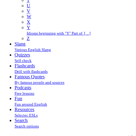
T
U
V
W
X
Y
Idioms beginning with "Y" Part of […]
Z
Slang
Various English Slang
Quizzes
Self check
Flashcards
Drill with flashcards
Famous Quotes
By famous people and sources
Podcasts
Free lessons
Fun
Fun around English
Resources
Selectec ESLs
Search
Search options