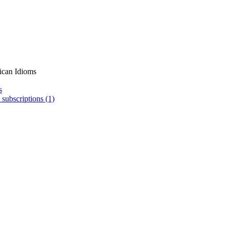
ican Idioms
s
 subscriptions (1)