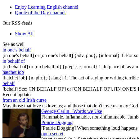
Enjoy Learning English channel
Quote of the Day channel
Our RSS-feeds
Show All
See as well
in one's behalf
[in one's behalf] or [on one's behalf] {adv. phr.}, {informal} 1. For 
in behalf of
[in behalf of] or [on behalf of] {prep.}, {formal} 1. In place of; as a
hatchet job
[hatchet job] {n. phr.}, {slang} 1. The act of saying or writing terri
behalf
[behalf] See: [IN BEHALF OF] or [ON BEHALF OF], [IN ONE'
Recent updates
from an old Irish curse
May those that love us love us; and those that don't love us, may God t
George Carlin - Words we Use
Flammable, inflammable, non-inflammable; Jumbo-sh
Prairie Dogging
[Prairie Dogging] When something loud happens in
open secret