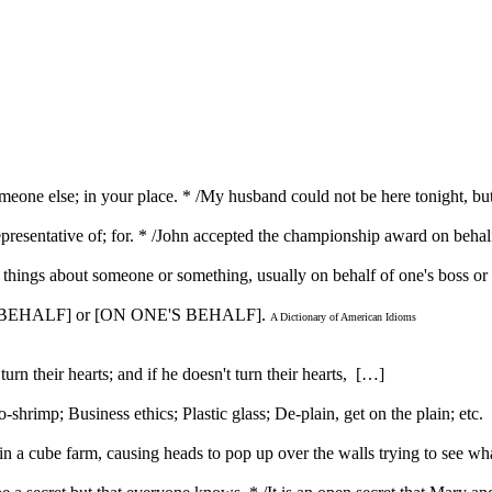
someone else; in your place. * /My husband could not be here tonight, bu
 representative of; for. * /John accepted the championship award on behal
ble things about someone or something, usually on behalf of one's boss 
S BEHALF] or [ON ONE'S BEHALF].
A Dictionary of American Idioms
urn their hearts; and if he doesn't turn their hearts, […]
rimp; Business ethics; Plastic glass; De-plain, get on the plain; etc
 a cube farm, causing heads to pop up over the walls trying to see w