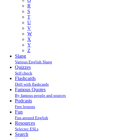
Q
R
S
T
U
V
W
X
Y
Z
Slang
Various English Slang
Quizzes
Self check
Flashcards
Drill with flashcards
Famous Quotes
By famous people and sources
Podcasts
Free lessons
Fun
Fun around English
Resources
Selectec ESLs
Search