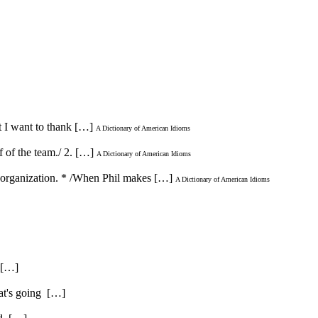
t I want to thank […]
A Dictionary of American Idioms
f of the team./ 2. […]
A Dictionary of American Idioms
or organization. * /When Phil makes […]
A Dictionary of American Idioms
. […]
hat's going […]