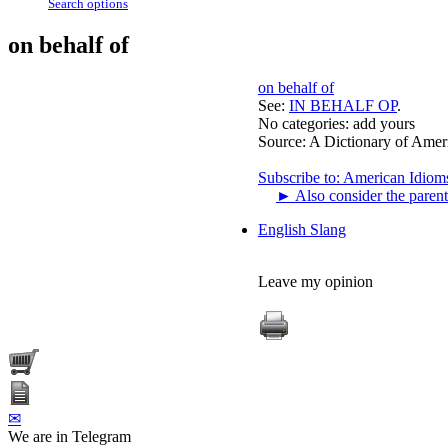
Search options
on behalf of
on behalf of
See:
IN BEHALF OP
.
No categories:
add yours
Source:
A Dictionary of Amer
Subscribe to: American Idiom
►
Also consider the parent
English Slang
Leave my opinion
✉
We are in Telegram