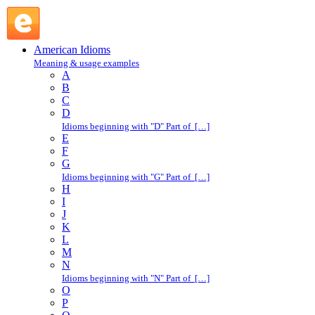
on behalf of : O : American Idioms @ English Slang
American Idioms
Meaning & usage examples
A
B
C
D
Idioms beginning with "D" Part of […]
E
F
G
Idioms beginning with "G" Part of […]
H
I
J
K
L
M
N
Idioms beginning with "N" Part of […]
O
P