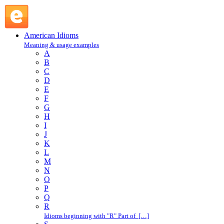
off the hook : O : American Idioms @ English Slang
American Idioms
Meaning & usage examples
A
B
C
D
E
F
G
H
I
J
K
L
M
N
O
P
Q
R
Idioms beginning with "R" Part of […]