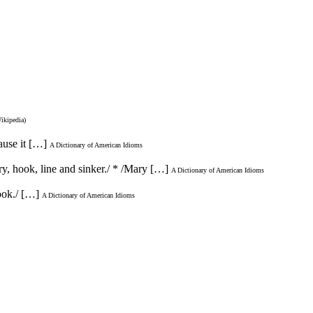
Wikipedia)
ause it […]
A Dictionary of American Idioms
ory, hook, line and sinker./ * /Mary […]
A Dictionary of American Idioms
ook./ […]
A Dictionary of American Idioms