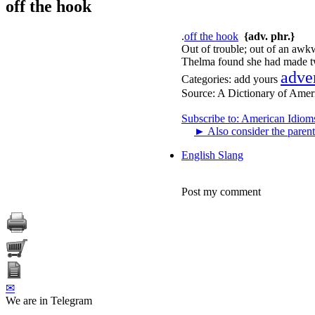
off the hook
.
off the hook
{adv. phr.}
Out of trouble; out of an awk
Thelma found she had made two
adve
Categories:
add yours
Source:
A Dictionary of Amer
Subscribe to: American Idiom
►
Also consider the parent
English Slang
Post my comment
✉
We are in Telegram