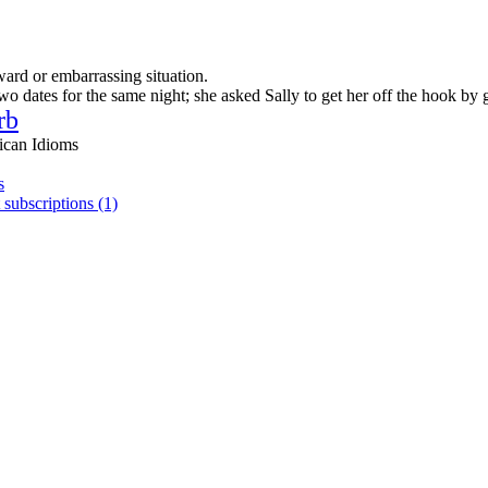
ward or embarrassing situation.
 dates for the same night; she asked Sally to get her off the hook by 
rb
ican Idioms
s
 subscriptions (1)