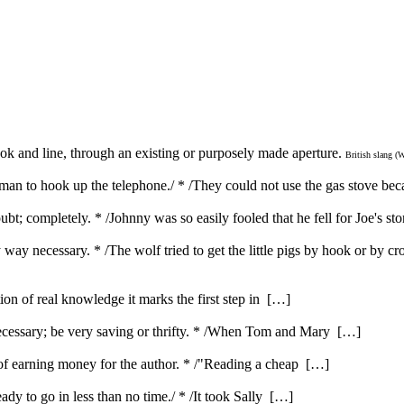
hook and line, through an existing or purposely made aperture.
British slang (
 man to hook up the telephone./ * /They could not use the gas stove bec
bt; completely. * /Johnny was so easily fooled that he fell for Joe's st
way necessary. * /The wolf tried to get the little pigs by hook or by cr
ution of real knowledge it marks the first step in […]
ecessary; be very saving or thrifty. * /When Tom and Mary […]
e of earning money for the author. * /"Reading a cheap […]
ady to go in less than no time./ * /It took Sally […]