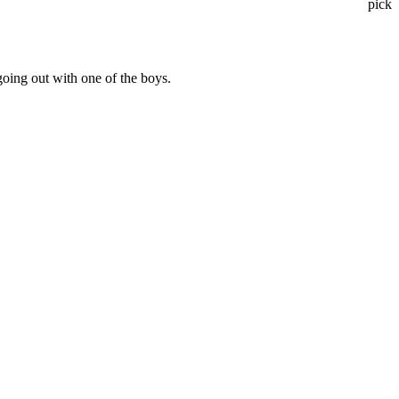
pick
going out with one of the boys.