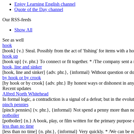
Enjoy Learning English channel
Quote of the Day channel
Our RSS-feeds
Show All
See as well
hook
[hook] {v.} Steal. Possibly from the act of 'fishing' for items with a 
hook up
[hook up] {v. phr.} To connect or fit together. * /The company sent a
hook, line and sinker
[hook, line and sinker] {adv. phr.}, {informal} Without question or dou
by hook or by crook
[by hook or by crook] {adv. phr.} By honest ways or dishonest in any 
Recent updates
Alfred North Whitehead
In formal logic, a contradiction is a signal of a defeat; but in the evol
pinch pennies
[pinch pennies] {v. phr.}, {informal} Not spend a penny more than n
potboiler
[potboiler] {n.} A book, play, or film written for the primary purpos
less than no time
[less than no time] {n. phr.}, {informal} Very quickly. * /We can be re