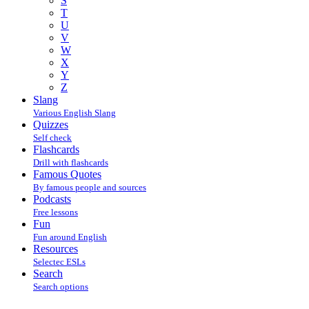
S
T
U
V
W
X
Y
Z
Slang
Various English Slang
Quizzes
Self check
Flashcards
Drill with flashcards
Famous Quotes
By famous people and sources
Podcasts
Free lessons
Fun
Fun around English
Resources
Selectec ESLs
Search
Search options