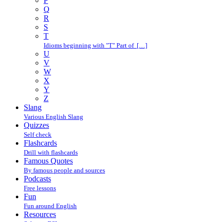
P
Q
R
S
T
Idioms beginning with "T" Part of […]
U
V
W
X
Y
Z
Slang
Various English Slang
Quizzes
Self check
Flashcards
Drill with flashcards
Famous Quotes
By famous people and sources
Podcasts
Free lessons
Fun
Fun around English
Resources