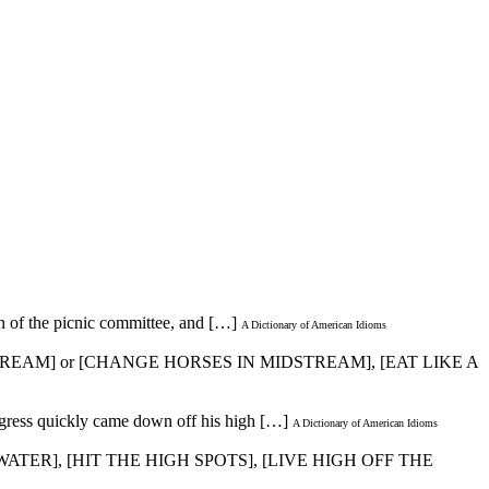
an of the picnic committee, and […]
A Dictionary of American Idioms
TREAM] or [CHANGE HORSES IN MIDSTREAM], [EAT LIKE A
ngress quickly came down off his high […]
A Dictionary of American Idioms
ATER], [HIT THE HIGH SPOTS], [LIVE HIGH OFF THE