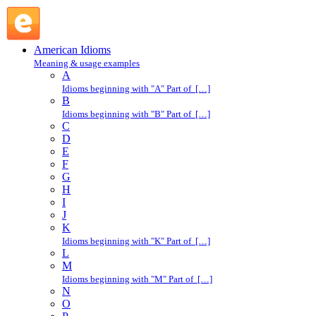
off one's high horse : O : American Idioms @ English Slang
American Idioms
Meaning & usage examples
A
Idioms beginning with "A" Part of […]
B
Idioms beginning with "B" Part of […]
C
D
E
F
G
H
I
J
K
Idioms beginning with "K" Part of […]
L
M
Idioms beginning with "M" Part of […]
N
O