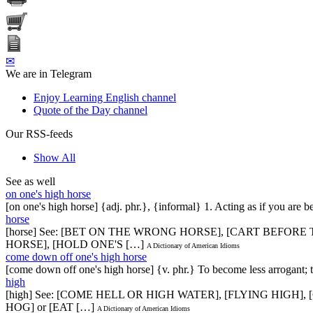
✉
We are in Telegram
Enjoy Learning English channel
Quote of the Day channel
Our RSS-feeds
Show All
See as well
on one's high horse
[on one's high horse] {adj. phr.}, {informal} 1. Acting as if you are 
horse
[horse] See: [BET ON THE WRONG HORSE], [CART BEFOR
HORSE], [HOLD ONE'S […]
A Dictionary of American Idioms
come down off one's high horse
[come down off one's high horse] {v. phr.} To become less arrogant;
high
[high] See: [COME HELL OR HIGH WATER], [FLYING HIGH
HOG] or [EAT […]
A Dictionary of American Idioms