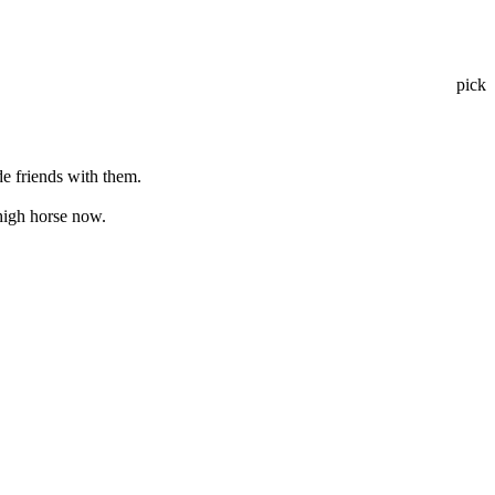
pick
e friends with them.
 high horse now.