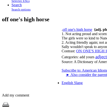
Selectec ESLs
Search
Search options
off one's high horse
.
off one's high horse
{adj. ph
1. Not acting proud and scorn
The girls were so kind to Nan
2. Acting friendly again; not
Sally wouldn't speak to anyone
Contrast:
ON ONE'S HIGH
adjec
Categories:
add yours
Source:
A Dictionary of Amer
Subscribe to: American Idiom
►
Also consider the parent
English Slang
Add my comment