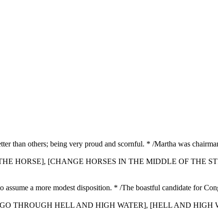
better than others; being very proud and scornful. * /Martha was chairm
E THE HORSE], [CHANGE HORSES IN THE MIDDLE OF THE S
 to assume a more modest disposition. * /The boastful candidate for Co
], [GO THROUGH HELL AND HIGH WATER], [HELL AND HIGH W