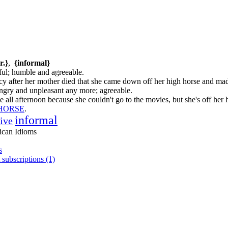
r.}
,
{informal}
ful; humble and agreeable.
cy after her mother died that she came down off her high horse and mad
 angry and unpleasant any more; agreeable.
 all afternoon because she couldn't go to the movies, but she's off her
 HORSE
.
informal
tive
ican Idioms
s
 subscriptions (1)