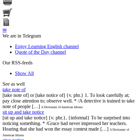
✉
We are in Telegram
Enjoy Learning English channel
Quote of the Day channel
Our RSS-feeds
Show All
See as well
take note of
[take note of] or [take notice of] {v. phr.} 1. To look carefully at;
pay close attention to; observe well. * /A detective is trained to take
note of people […]
A Dictionary of American Idioms
sit up and take notice
[sit up and take notice] {v. phr.}, {informal} To be surprised into
noticing something. * /Grace had never impressed her teachers.
Hearing that she had won the essay contest made […]
A Dictionary of
American Idioms