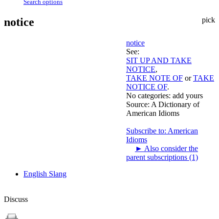
Search options
notice
pick
notice
See:
SIT UP AND TAKE
NOTICE
,
TAKE NOTE OF
or
TAKE
NOTICE OF
.
No categories:
add yours
Source:
A Dictionary of
American Idioms
Subscribe to: American
Idioms
►
Also consider the
parent subscriptions (1)
English Slang
Discuss