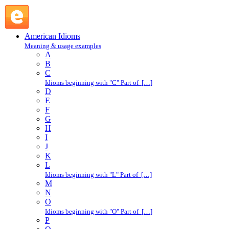
notice : N : American Idioms @ English Slang
American Idioms
Meaning & usage examples
A
B
C
Idioms beginning with "C" Part of […]
D
E
F
G
H
I
J
K
L
Idioms beginning with "L" Part of […]
M
N
O
Idioms beginning with "O" Part of […]
P