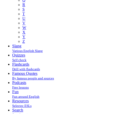
Q
R
S
T
U
V
W
X
Y
Z
Slang
Various English Slang
Quizzes
Self check
Flashcards
Drill with flashcards
Famous Quotes
By famous people and sources
Podcasts
Free lessons
Fun
Fun around English
Resources
Selectec ESLs
Search