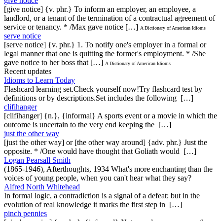
give notice
[give notice] {v. phr.} To inform an employer, an employee, a
landlord, or a tenant of the termination of a contractual agreement of
service or tenancy. * /Max gave notice […]
A Dictionary of American Idioms
serve notice
[serve notice] {v. phr.} 1. To notify one's employer in a formal or
legal manner that one is quitting the former's employment. * /She
gave notice to her boss that […]
A Dictionary of American Idioms
Recent updates
Idioms to Learn Today
Flashcard learning set.Check yourself now!Try flashcard test by
definitions or by descriptions.Set includes the following […]
clifihanger
[clifihanger] {n.}, {informal} A sports event or a movie in which the
outcome is uncertain to the very end keeping the […]
just the other way
[just the other way] or [the other way around] {adv. phr.} Just the
opposite. * /One would have thought that Goliath would […]
Logan Pearsall Smith
(1865-1946), Afterthoughts, 1934 What's more enchanting than the
voices of young people, when you can't hear what they say?
Alfred North Whitehead
In formal logic, a contradiction is a signal of a defeat; but in the
evolution of real knowledge it marks the first step in […]
pinch pennies