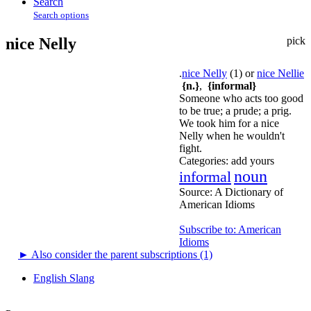
Search
Search options
nice Nelly
pick
.
nice Nelly
(1) or
nice Nellie
{n.}
,
{informal}
Someone who acts too good
to be true; a prude; a prig.
We took him for a nice
Nelly when he wouldn't
fight.
Categories:
add yours
noun
informal
Source:
A Dictionary of
American Idioms
Subscribe to: American
Idioms
►
Also consider the parent subscriptions (1)
English Slang