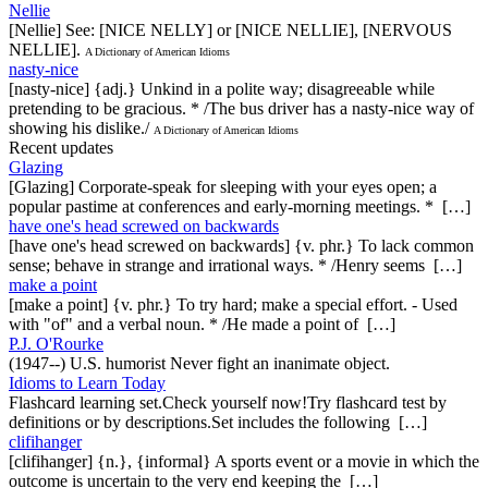
Nellie
[Nellie] See: [NICE NELLY] or [NICE NELLIE], [NERVOUS
NELLIE].
A Dictionary of American Idioms
nasty-nice
[nasty-nice] {adj.} Unkind in a polite way; disagreeable while
pretending to be gracious. * /The bus driver has a nasty-nice way of
showing his dislike./
A Dictionary of American Idioms
Recent updates
Glazing
[Glazing] Corporate-speak for sleeping with your eyes open; a
popular pastime at conferences and early-morning meetings. * […]
have one's head screwed on backwards
[have one's head screwed on backwards] {v. phr.} To lack common
sense; behave in strange and irrational ways. * /Henry seems […]
make a point
[make a point] {v. phr.} To try hard; make a special effort. - Used
with "of" and a verbal noun. * /He made a point of […]
P.J. O'Rourke
(1947--) U.S. humorist Never fight an inanimate object.
Idioms to Learn Today
Flashcard learning set.Check yourself now!Try flashcard test by
definitions or by descriptions.Set includes the following […]
clifihanger
[clifihanger] {n.}, {informal} A sports event or a movie in which the
outcome is uncertain to the very end keeping the […]