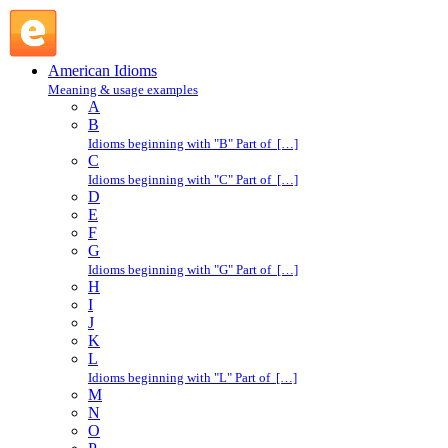
nice Nelly : N : American Idioms @ English Slang
American Idioms
Meaning & usage examples
A
B
Idioms beginning with "B" Part of […]
C
Idioms beginning with "C" Part of […]
D
E
F
G
Idioms beginning with "G" Part of […]
H
I
J
K
L
Idioms beginning with "L" Part of […]
M
N
O