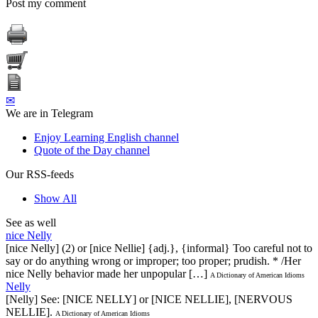
Post my comment
✉
We are in Telegram
Enjoy Learning English channel
Quote of the Day channel
Our RSS-feeds
Show All
See as well
nice Nelly
[nice Nelly] (2) or [nice Nellie] {adj.}, {informal} Too careful not to
say or do anything wrong or improper; too proper; prudish. * /Her
nice Nelly behavior made her unpopular […]
A Dictionary of American Idioms
Nelly
[Nelly] See: [NICE NELLY] or [NICE NELLIE], [NERVOUS
NELLIE].
A Dictionary of American Idioms