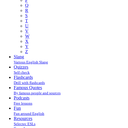
P
Q
R
S
T
U
V
W
X
Y
Z
Slang
Various English Slang
Quizzes
Self check
Flashcards
Drill with flashcards
Famous Quotes
By famous people and sources
Podcasts
Free lessons
Fun
Fun around English
Resources
Selectec ESLs