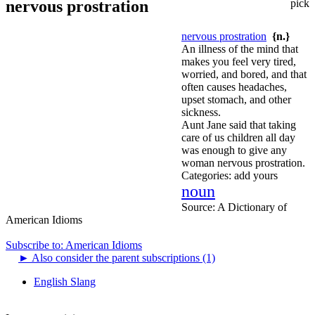
nervous prostration
pick
nervous prostration
{n.}
An illness of the mind that
makes you feel very tired,
worried, and bored, and that
often causes headaches,
upset stomach, and other
sickness.
Aunt Jane said that taking
care of us children all day
was enough to give any
woman nervous prostration.
Categories:
add yours
noun
Source:
A Dictionary of
American Idioms
Subscribe to: American Idioms
►
Also consider the parent subscriptions (1)
English Slang