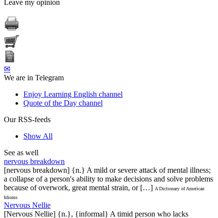
Leave my opinion
✉
We are in Telegram
Enjoy Learning English channel
Quote of the Day channel
Our RSS-feeds
Show All
See as well
nervous breakdown
[nervous breakdown] {n.} A mild or severe attack of mental illness;
a collapse of a person's ability to make decisions and solve problems
because of overwork, great mental strain, or […]
A Dictionary of American
Idioms
Nervous Nellie
[Nervous Nellie] {n.}, {informal} A timid person who lacks