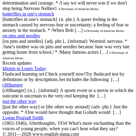
determination and courage. * /I say we will never win if we don't
stop being Nervous Nellies!/
A Dictionary of American Idioms
butterflies in one's stomach
[butterflies in one's stomach] {n. phr.} A queer feeling in the
stomach caused by nervous fear or uncertainty; a feeling of fear or
anxiety in the stomach. * /When Bob […]
A Dictionary of American Idioms
on pins and needles
[on pins and needles] {adj. phr.}, {informal} Worried; nervous. *
/Jane's mother was on pins and needles because Jane was very late
getting home from school./ * /Many famous actors […]
A Dictionary of
American Idioms
Recent updates
Idioms to Learn Today
Flashcard learning set.Check yourself now!Try flashcard test by
definitions or by descriptions.Set includes the following […]
clifihanger
[clifihanger] {n.}, {informal} A sports event or a movie in which the
outcome is uncertain to the very end keeping the […]
just the other way
[just the other way] or [the other way around] {adv. phr.} Just the
opposite. * /One would have thought that Goliath would […]
Logan Pearsall Smith
(1865-1946), Afterthoughts, 1934 What's more enchanting than the
voices of young people, when you can't hear what they say?
© 2011—2026 www.english-slang.com