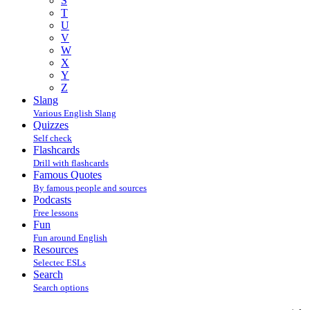
S
T
U
V
W
X
Y
Z
Slang
Various English Slang
Quizzes
Self check
Flashcards
Drill with flashcards
Famous Quotes
By famous people and sources
Podcasts
Free lessons
Fun
Fun around English
Resources
Selectec ESLs
Search
Search options