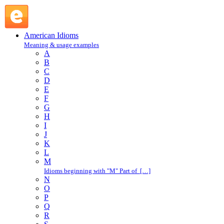
nervous prostration : N : American Idioms @ English Slang
American Idioms
Meaning & usage examples
A
B
C
D
E
F
G
H
I
J
K
L
M
Idioms beginning with "M" Part of […]
N
O
P
Q
R