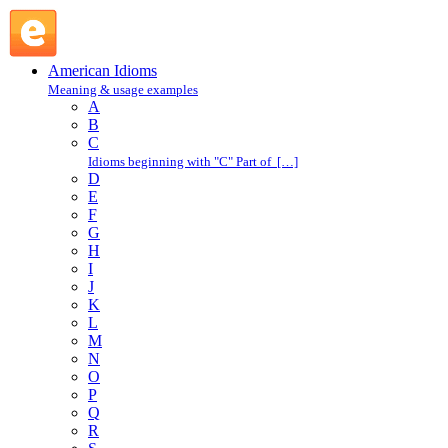
muscle in on : M : American Idioms @ English Slang
American Idioms
Meaning & usage examples
A
B
C
Idioms beginning with "C" Part of […]
D
E
F
G
H
I
J
K
L
M
N
O
P
Q
R