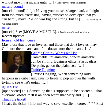
without moving a muscle until […]
A Dictionary of American Idioms
muscle-bound
[muscle-bound] {adj.} Having your muscles large, hard, and tight
from too much exercising; having muscles so developed that you
can hardly move. * /Bob was big and strong, but he […]
A Dictionary of
American Idioms
muscle
[muscle] See: [MOVE A MUSCLE].
A Dictionary of American Idioms
Recent updates
from an old Irish curse
May those that love us love us; and those that don't love us, may
God turn their hearts; and if he doesn't turn their hearts, […]
George Carlin - Words we Use
Flammable, inflammable, non-inflammable;
Jumbo-shrimp; Business ethics; Plastic glass;
De-plain, get on the plain; etc. […]
Prairie Dogging
[Prairie Dogging] When something loud
happens in a cube farm, causing heads to pop up over the walls
trying to see what's going […]
open secret
[open secret] {n.} Something that is supposed to be a secret but that
everyone knows. * /It is an open secret that Mary and […]
That's the ticket!
[That's the ticket!] Informal way to say, "excellent; correct." * /"First