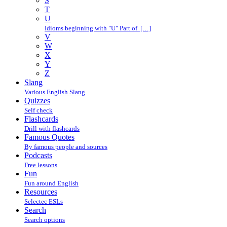
S
T
U
Idioms beginning with "U" Part of […]
V
W
X
Y
Z
Slang
Various English Slang
Quizzes
Self check
Flashcards
Drill with flashcards
Famous Quotes
By famous people and sources
Podcasts
Free lessons
Fun
Fun around English
Resources
Selectec ESLs
Search
Search options