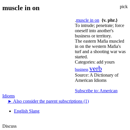
muscle in on
pick
.
muscle in on
{v. phr.}
To intrude; penetrate; force
oneself into another's
business or territory.
The eastern Mafia muscled
in on the western Mafia's
turf and a shooting war was
started.
Categories:
add yours
verb
business
Source:
A Dictionary of
American Idioms
Subscribe to: American
Idioms
►
Also consider the parent subscriptions (1)
English Slang
Discuss