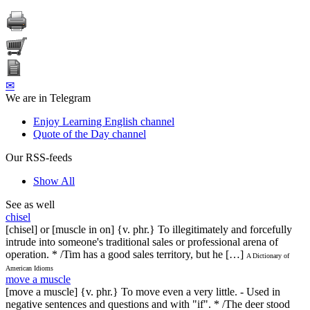
✉
We are in Telegram
Enjoy Learning English channel
Quote of the Day channel
Our RSS-feeds
Show All
See as well
chisel
[chisel] or [muscle in on] {v. phr.} To illegitimately and forcefully
intrude into someone's traditional sales or professional arena of
operation. * /Tim has a good sales territory, but he […]
A Dictionary of
American Idioms
move a muscle
[move a muscle] {v. phr.} To move even a very little. - Used in
negative sentences and questions and with "if". * /The deer stood