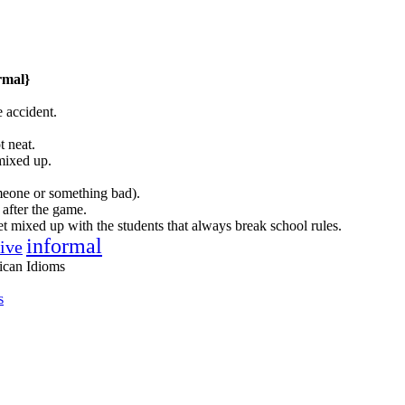
rmal}
 accident.
t neat.
mixed up.
meone or something bad).
 after the game.
get mixed up with the students that always break school rules.
informal
tive
ican Idioms
s