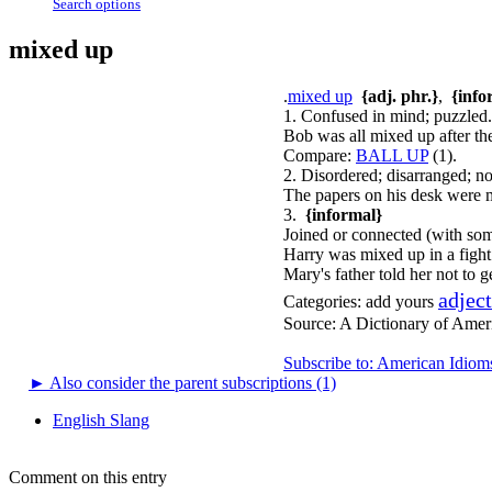
Search options
mixed up
.
mixed up
{adj. phr.}
,
{info
1. Confused in mind; puzzled.
Bob was all mixed up after the
Compare:
BALL UP
(1).
2. Disordered; disarranged; no
The papers on his desk were 
3.
{informal}
Joined or connected (with so
Harry was mixed up in a fight
Mary's father told her not to 
adjec
Categories:
add yours
Source:
A Dictionary of Amer
Subscribe to: American Idiom
►
Also consider the parent subscriptions (1)
English Slang
Comment on this entry