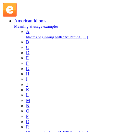
mixed up : M : American Idioms @ English Slang
American Idioms
Meaning & usage examples
A
Idioms beginning with "A" Part of […]
B
C
D
E
F
G
H
I
J
K
L
M
N
O
P
Q
R