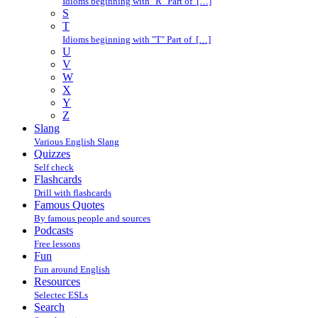
Idioms beginning with "R" Part of […]
S
T
Idioms beginning with "T" Part of […]
U
V
W
X
Y
Z
Slang
Various English Slang
Quizzes
Self check
Flashcards
Drill with flashcards
Famous Quotes
By famous people and sources
Podcasts
Free lessons
Fun
Fun around English
Resources
Selectec ESLs
Search