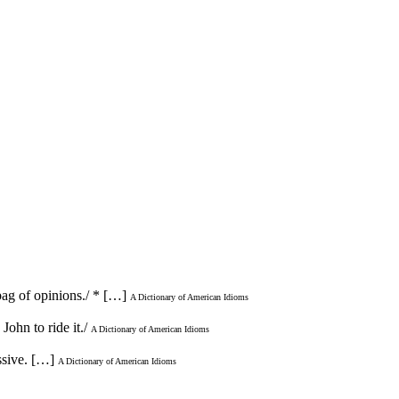
bag of opinions./ * […]
A Dictionary of American Idioms
ohn to ride it./
A Dictionary of American Idioms
ssive. […]
A Dictionary of American Idioms