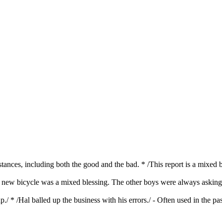
mstances, including both the good and the bad. * /This report is a mixed 
s new bicycle was a mixed blessing. The other boys were always asking J
./ * /Hal balled up the business with his errors./ - Often used in the pa