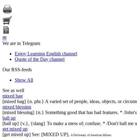
✉
We are in Telegram
Enjoy Learning English channel
Quote of the Day channel
Our RSS-feeds
Show All
See as well
mixed bag
[mixed bag] {n. phr.} A varied set of people, ideas, objects, or circu
mixed blessing
[mixed blessing] {n.} Something good that has bad features. * /John'
ball up
[ball up] {v.}, {slang} To make a mess of; confuse. * /Don't ball me up
get mixed up
[get mixed up] See: [MIXED UP].
A Dictionary of American Idioms