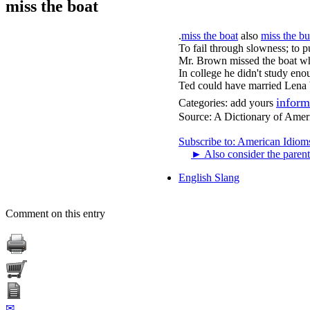
miss the boat
.
miss the boat
also
miss the bu
To fail through slowness; to p
Mr. Brown missed the boat wh
In college he didn't study eno
Ted could have married Lena b
inform
Categories:
add yours
Source:
A Dictionary of Amer
Subscribe to: American Idiom
►
Also consider the parent
English Slang
Comment on this entry
✉